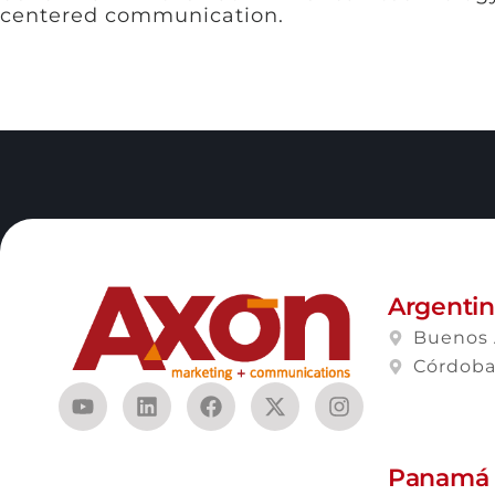
centered communication.
Argenti
Buenos 
Córdob
Panamá