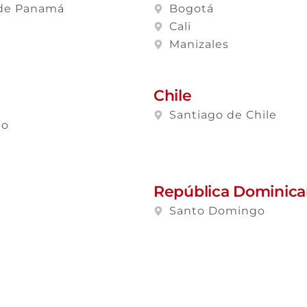
de Panamá
Bogotá
Cali
Manizales
Chile
Santiago de Chile
lo
República Dominic
Santo Domingo