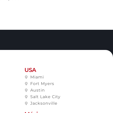
USA
Miami
Fort Myers
Austin
Salt Lake City
Jacksonville