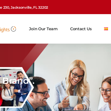
 230, Jacksonville, FL 32202
Join Our Team
Contact Us
 Brand”.