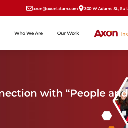
axon@axonlatam.com
300 W Adams St., Suite
Who We Are
Our Work
nnection with “People and