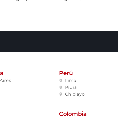
na
Perú
Aires
Lima
a
Piura
Chiclayo
Colombia