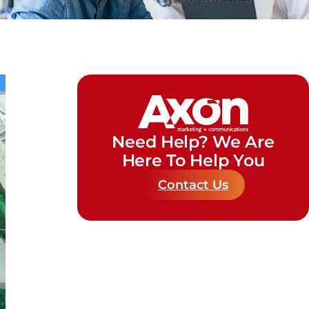
Need Help? We Are
Here To Help You
Contact Us