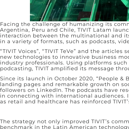
Facing the challenge of humanizing its com
Argentina, Peru and Chile, TIVIT Latam launc
interaction between the multinational and it
in a variety of formats, such as podcasts, vid
“TIVIT Voices”, “TIVIT TeVe” and the articles
new technologies to innovative business mod
industry professionals. Using platforms suc
podcasting, TIVIT amplified its message thr
Since its launch in October 2020, “People & B
landing pages and remarkable growth on soci
followers on LinkedIn. The podcasts have res
in connecting with international audiences. In
as retail and healthcare has reinforced TIVIT
The strategy not only improved TIVIT’s commu
benchmark in the Latin American technology 