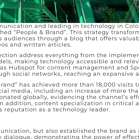
munication and leading in technology in Col
hed “People & Brand”. This strategy transfor
s audiences through a blog that offers valua
eos and written articles.
 section address everything from the implemen
els, making technology accessible and relev
h as Hubspot for content management and Spo
ough social networks, reaching an expansive 
rand” has achieved more than 18,000 visits to
al media, including an increase of more tha
onated globally, evidencing the channel’s ef
 addition, content specialization in critical 
’s reputation as a technology leader.
nication, but also established the brand as 
dialogue, demonstrating the power of effect