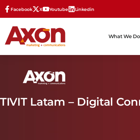
Facebook
X
Youtube
Linkedin
What We Do
TIVIT Latam – Digital Co