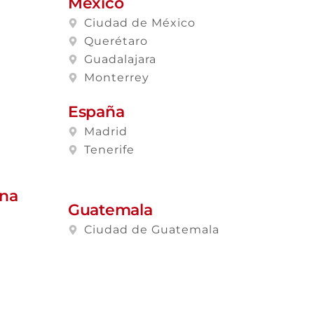
México
Ciudad de México
Querétaro
Guadalajara
Monterrey
España
Madrid
Tenerife
ana
Guatemala
Ciudad de Guatemala