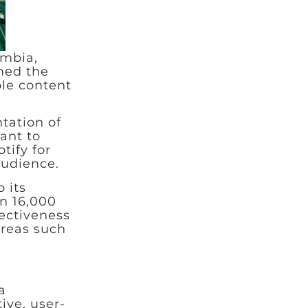
ombia,
med the
ble content
tation of
ant to
tify for
audience.
 its
n 16,000
fectiveness
areas such
a
ive, user-