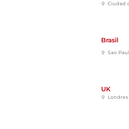
Ciudad 
Brasil
Sao Pau
UK
Londres