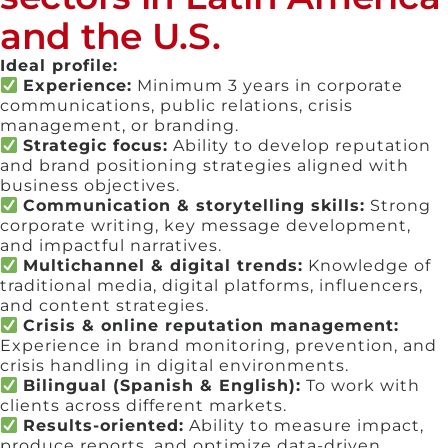
and the U.S.
Ideal profile:
Experience:
Minimum 3 years in corporate
communications, public relations, crisis
management, or branding.
Strategic focus:
Ability to develop reputation
and brand positioning strategies aligned with
business objectives.
Communication & storytelling skills:
Strong
corporate writing, key message development,
and impactful narratives.
Multichannel & digital trends:
Knowledge of
traditional media, digital platforms, influencers,
and content strategies.
Crisis & online reputation management:
Experience in brand monitoring, prevention, and
crisis handling in digital environments.
Bilingual (Spanish & English):
To work with
clients across different markets.
Results-oriented:
Ability to measure impact,
produce reports, and optimize data-driven