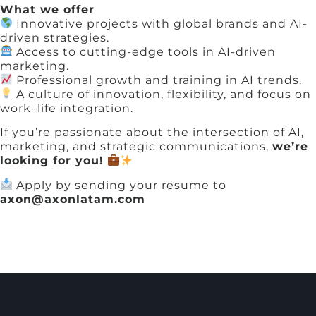
What we offer
Innovative projects with global brands and AI-
driven strategies.
Access to cutting-edge tools in AI-driven
marketing.
Professional growth and training in AI trends.
A culture of innovation, flexibility, and focus on
work–life integration.
If you’re passionate about the intersection of AI,
marketing, and strategic communications,
we’re
looking for you!
Apply by sending your resume to
axon@axonlatam.com