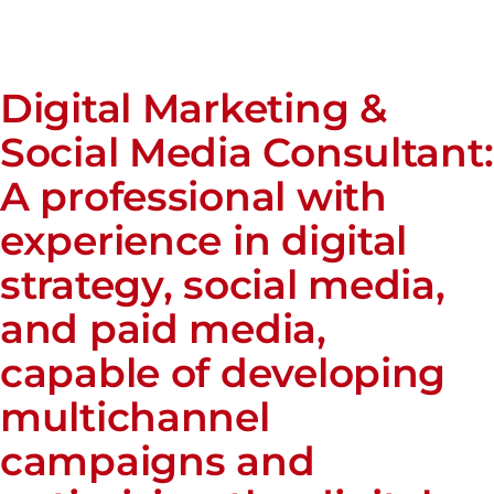
Digital Marketing &
Social Media Consultant:
A professional with
experience in digital
strategy, social media,
and paid media,
capable of developing
multichannel
campaigns and