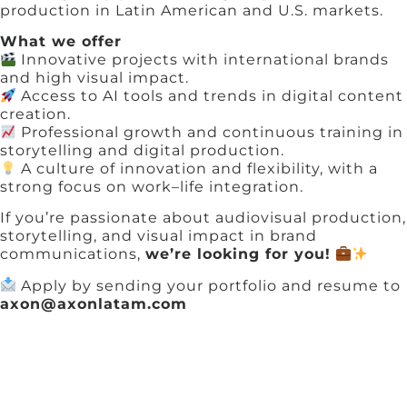
production in Latin American and U.S. markets.
What we offer
Innovative projects with international brands
and high visual impact.
Access to AI tools and trends in digital content
creation.
Professional growth and continuous training in
storytelling and digital production.
A culture of innovation and flexibility, with a
strong focus on work–life integration.
If you’re passionate about audiovisual production,
storytelling, and visual impact in brand
communications,
we’re looking for you!
Apply by sending your portfolio and resume to
axon@axonlatam.com