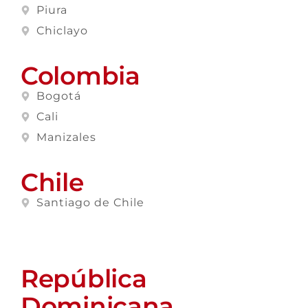
Piura
Chiclayo
Colombia
Bogotá
Cali
Manizales
Chile
Santiago de Chile
República
Dominicana