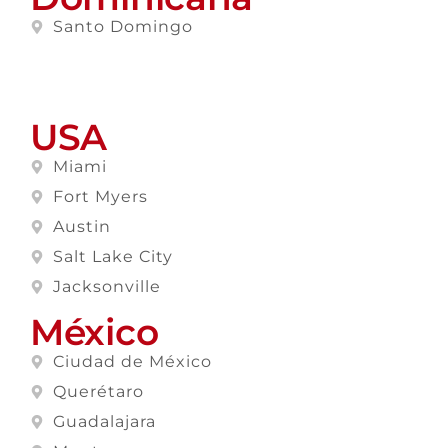
Santo Domingo
USA
Miami
Fort Myers
Austin
Salt Lake City
Jacksonville
México
Ciudad de México
Querétaro
Guadalajara