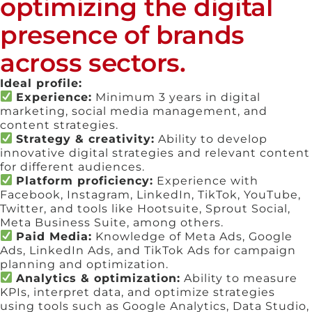
optimizing the digital
presence of brands
across sectors.
Ideal profile:
Experience:
Minimum 3 years in digital
marketing, social media management, and
content strategies.
Strategy & creativity:
Ability to develop
innovative digital strategies and relevant content
for different audiences.
Platform proficiency:
Experience with
Facebook, Instagram, LinkedIn, TikTok, YouTube,
Twitter, and tools like Hootsuite, Sprout Social,
Meta Business Suite, among others.
Paid Media:
Knowledge of Meta Ads, Google
Ads, LinkedIn Ads, and TikTok Ads for campaign
planning and optimization.
Analytics & optimization:
Ability to measure
KPIs, interpret data, and optimize strategies
using tools such as Google Analytics, Data Studio,