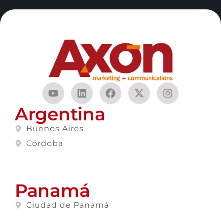
Argentina
Buenos Aires
Córdoba
Panamá
Ciudad de Panamá