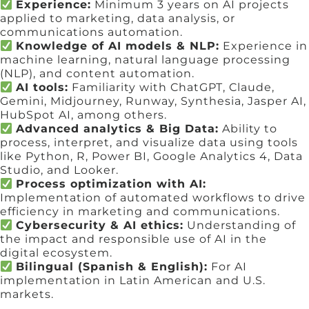
Experience:
Minimum 3 years on AI projects
applied to marketing, data analysis, or
communications automation.
Knowledge of AI models & NLP:
Experience in
machine learning, natural language processing
(NLP), and content automation.
AI tools:
Familiarity with ChatGPT, Claude,
Gemini, Midjourney, Runway, Synthesia, Jasper AI,
HubSpot AI, among others.
Advanced analytics & Big Data:
Ability to
process, interpret, and visualize data using tools
like Python, R, Power BI, Google Analytics 4, Data
Studio, and Looker.
Process optimization with AI:
Implementation of automated workflows to drive
efficiency in marketing and communications.
Cybersecurity & AI ethics:
Understanding of
the impact and responsible use of AI in the
digital ecosystem.
Bilingual (Spanish & English):
For AI
implementation in Latin American and U.S.
markets.