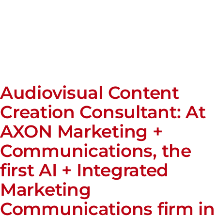
Audiovisual Content
Creation Consultant: At
AXON Marketing +
Communications, the
first AI + Integrated
Marketing
Communications firm in