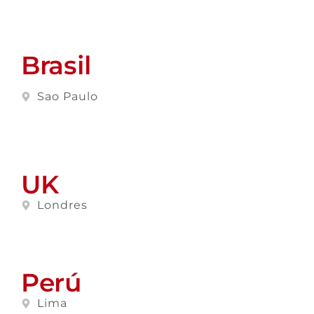
Brasil
Sao Paulo
UK
Londres
Perú
Lima