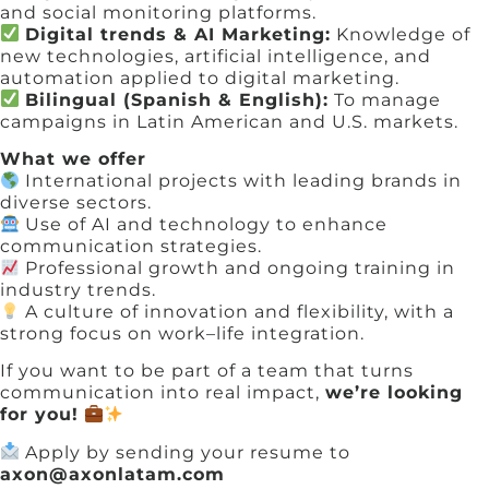
and social monitoring platforms.
Digital trends & AI Marketing:
Knowledge of
new technologies, artificial intelligence, and
automation applied to digital marketing.
Bilingual (Spanish & English):
To manage
campaigns in Latin American and U.S. markets.
What we offer
International projects with leading brands in
diverse sectors.
Use of AI and technology to enhance
communication strategies.
Professional growth and ongoing training in
industry trends.
A culture of innovation and flexibility, with a
strong focus on work–life integration.
If you want to be part of a team that turns
communication into real impact,
we’re looking
for you!
Apply by sending your resume to
axon@axonlatam.com