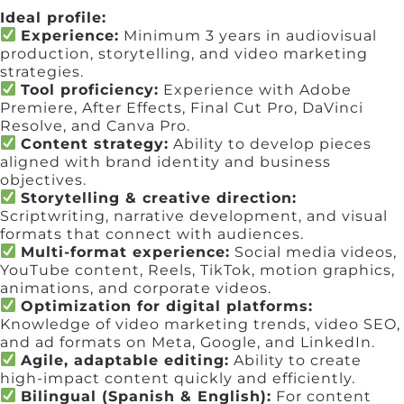
Ideal profile:
Experience:
Minimum 3 years in audiovisual
production, storytelling, and video marketing
strategies.
Tool proficiency:
Experience with Adobe
Premiere, After Effects, Final Cut Pro, DaVinci
Resolve, and Canva Pro.
Content strategy:
Ability to develop pieces
aligned with brand identity and business
objectives.
Storytelling & creative direction:
Scriptwriting, narrative development, and visual
formats that connect with audiences.
Multi-format experience:
Social media videos,
YouTube content, Reels, TikTok, motion graphics,
animations, and corporate videos.
Optimization for digital platforms:
Knowledge of video marketing trends, video SEO,
and ad formats on Meta, Google, and LinkedIn.
Agile, adaptable editing:
Ability to create
high-impact content quickly and efficiently.
Bilingual (Spanish & English):
For content