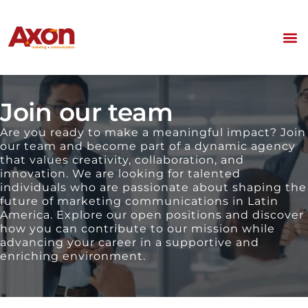
Join our team
Are you ready to make a meaningful impact? Join
our team and become part of a dynamic agency
that values creativity, collaboration, and
innovation. We are looking for talented
individuals who are passionate about shaping the
future of marketing communications in Latin
America. Explore our open positions and discover
how you can contribute to our mission while
advancing your career in a supportive and
enriching environment.