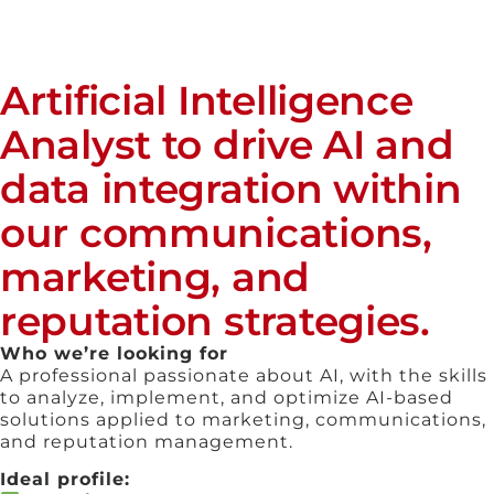
Artificial Intelligence
Analyst to drive AI and
data integration within
our communications,
marketing, and
reputation strategies.
Who we’re looking for
A professional passionate about AI, with the skills
to analyze, implement, and optimize AI-based
solutions applied to marketing, communications,
and reputation management.
Ideal profile: