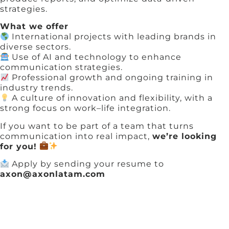
strategies.
What we offer
International projects with leading brands in
diverse sectors.
Use of AI and technology to enhance
communication strategies.
Professional growth and ongoing training in
industry trends.
A culture of innovation and flexibility, with a
strong focus on work–life integration.
If you want to be part of a team that turns
communication into real impact,
we’re looking
for you!
Apply by sending your resume to
axon@axonlatam.com