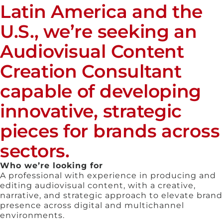
Latin America and the
U.S., we’re seeking an
Audiovisual Content
Creation Consultant
capable of developing
innovative, strategic
pieces for brands across
sectors.
Who we’re looking for
A professional with experience in producing and
editing audiovisual content, with a creative,
narrative, and strategic approach to elevate brand
presence across digital and multichannel
environments.