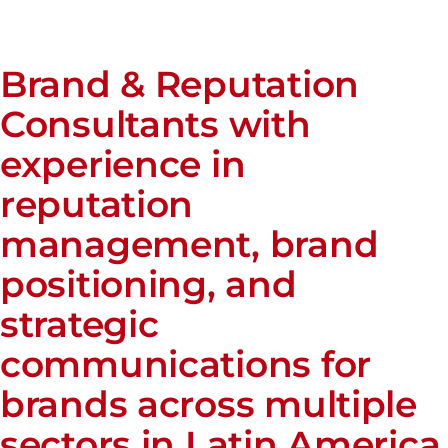
Brand & Reputation
Consultants with
experience in
reputation
management, brand
positioning, and
strategic
communications for
brands across multiple
sectors in Latin America