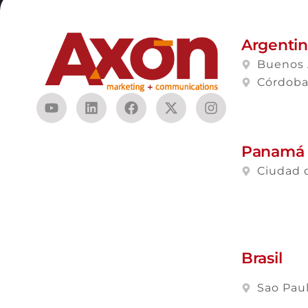
Argenti
Buenos 
Córdob
Panamá
Ciudad 
Brasil
Sao Pau