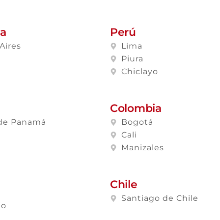
na
Perú
Aires
Lima
a
Piura
Chiclayo
Colombia
de Panamá
Bogotá
Cali
Manizales
Chile
Santiago de Chile
lo