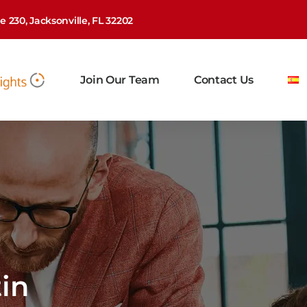
 230, Jacksonville, FL 32202
Join Our Team
Contact Us
in