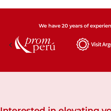
We have 20 years of experie
Interested in elevating y