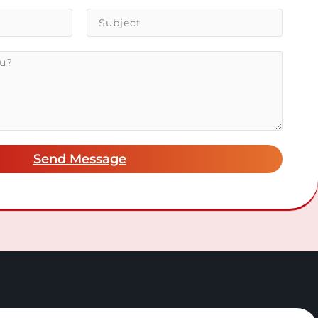
Send Message