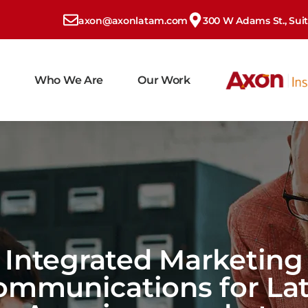
axon@axonlatam.com
300 W Adams St., Suite
Who We Are
Our Work
Integrated Marketing
ommunications for Lat