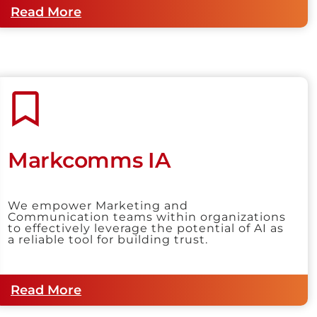
Read More
Markcomms IA
We empower Marketing and
Communication teams within organizations
to effectively leverage the potential of AI as
a reliable tool for building trust.
Read More