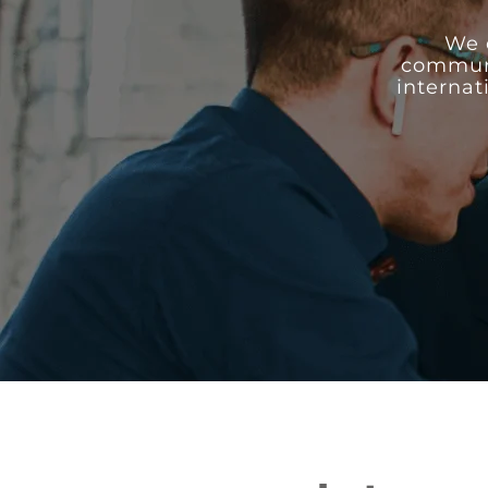
We 
communic
internat