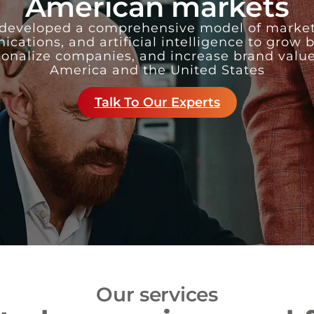
American markets
developed a comprehensive model of market
ations, and artificial intelligence to grow 
ionalize companies, and increase brand value
America and the United States
Talk To Our Experts
Our services