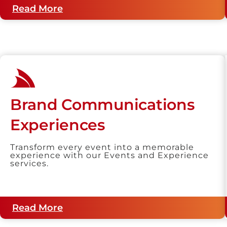
Read More
Brand Communications
Experiences
Transform every event into a memorable
experience with our Events and Experience
services.
Read More