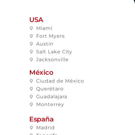
USA
Miami
Fort Myers
Austin
Salt Lake City
Jacksonville
México
Ciudad de México
Querétaro
Guadalajara
Monterrey
España
Madrid