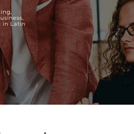
ing,
business,
 in Latin