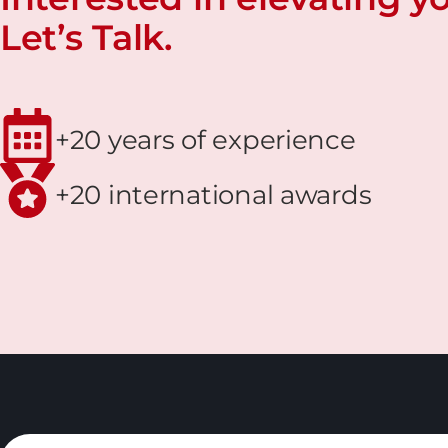
Let’s Talk.
+20 years of experience
+20 international awards