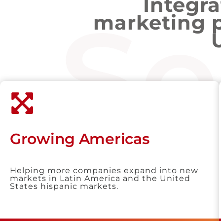
Integr
Se
marketing 
Growing Americas
Helping more companies expand into new
markets in Latin America and the United
States hispanic markets.