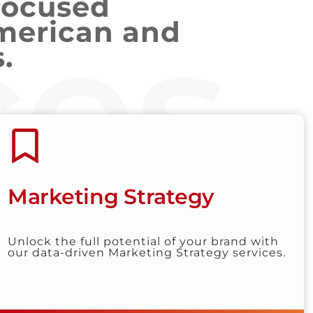
focused
ces
merican and
.
Marketing Strategy
Unlock the full potential of your brand with
our data-driven Marketing Strategy services.