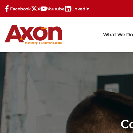
Facebook
X
Youtube
Linkedin
What We Do
C