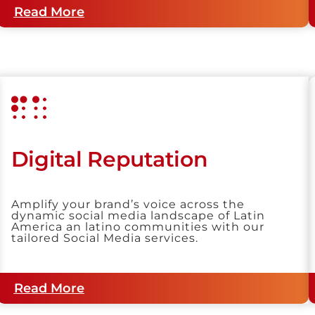
Read More
Digital Reputation
Amplify your brand’s voice across the
dynamic social media landscape of Latin
America an latino communities with our
tailored Social Media services.
Read More