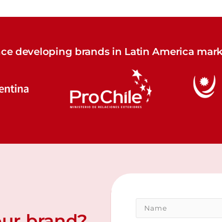
nce developing brands in Latin America mark
our brand?