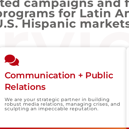
ated campaigns and 
rvi
programs for Latin A
U.S. Hispanic markets
Communication + Public
Relations
We are your strategic partner in building
robust media relations, managing crises, and
sculpting an impeccable reputation.