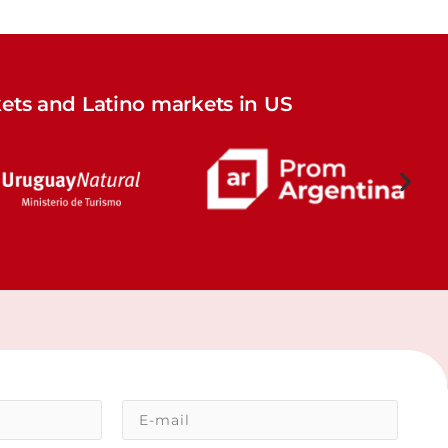
ets and Latino markets in US