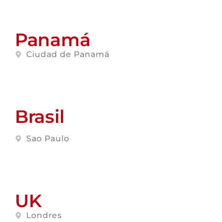
Panamá
Ciudad de Panamá
Brasil
Sao Paulo
UK
Londres