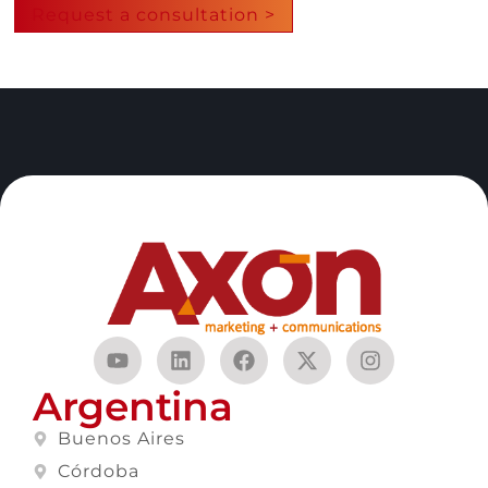
Request a consultation >
Argentina
Buenos Aires
Córdoba