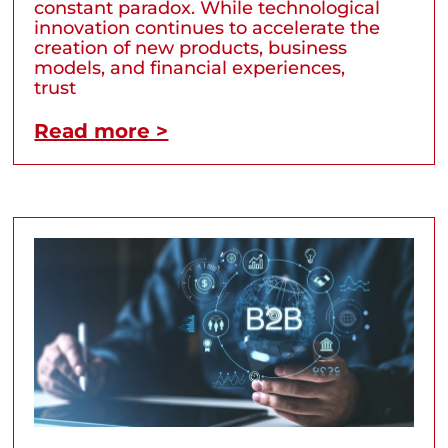
constant paradox. While technological
innovation continues to accelerate the
creation of new products, business
models, and financial experiences,
trust
Read more >