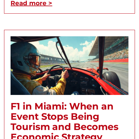
Read more >
F1 in Miami: When an
Event Stops Being
Tourism and Becomes
Economic Strategy