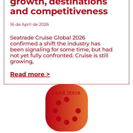
growth, destinations
and competitiveness
16 de April de 2026
Seatrade Cruise Global 2026
confirmed a shift the industry has
been signaling for some time, but had
not yet fully confronted. Cruise is still
growing,
Read more >
Load More