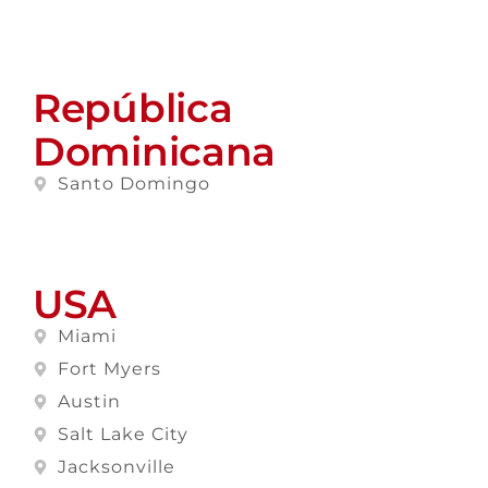
República
Dominicana
Santo Domingo
USA
Miami
Fort Myers
Austin
Salt Lake City
Jacksonville