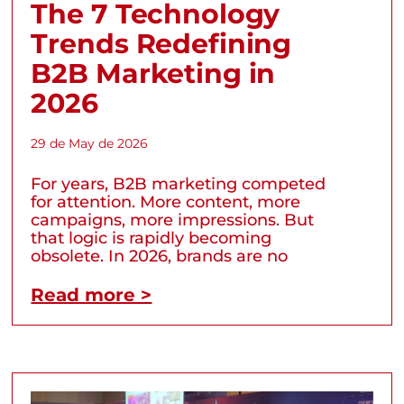
The 7 Technology
Trends Redefining
B2B Marketing in
2026
29 de May de 2026
For years, B2B marketing competed
for attention. More content, more
campaigns, more impressions. But
that logic is rapidly becoming
obsolete. In 2026, brands are no
Read more >