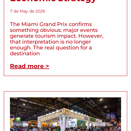
7 de May de 2026
The Miami Grand Prix confirms
something obvious: major events
generate tourism impact. However,
that interpretation is no longer
enough. The real question for a
destination
Read more >