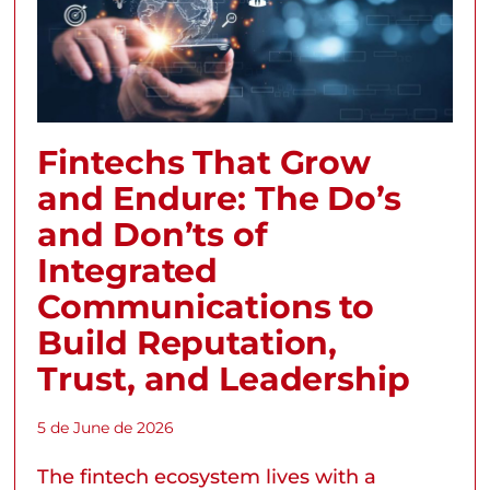
Fintechs That Grow
and Endure: The Do’s
and Don’ts of
Integrated
Communications to
Build Reputation,
Trust, and Leadership
5 de June de 2026
The fintech ecosystem lives with a