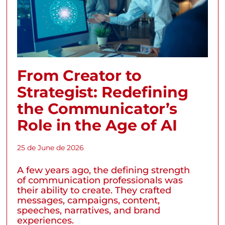
From Creator to
Strategist: Redefining
the Communicator’s
Role in the Age of AI
25 de June de 2026
A few years ago, the defining strength
of communication professionals was
their ability to create. They crafted
messages, campaigns, content,
speeches, narratives, and brand
experiences.