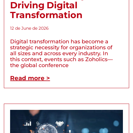
Driving Digital
Transformation
12 de June de 2026
Digital transformation has become a
strategic necessity for organizations of
all sizes and across every industry. In
this context, events such as Zoholics—
the global conference
Read more >