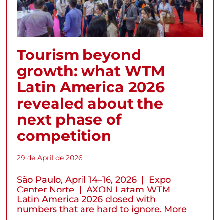
Tourism beyond
growth: what WTM
Latin America 2026
revealed about the
next phase of
competition
29 de April de 2026
São Paulo, April 14–16, 2026 | Expo
Center Norte | AXON Latam WTM
Latin America 2026 closed with
numbers that are hard to ignore. More