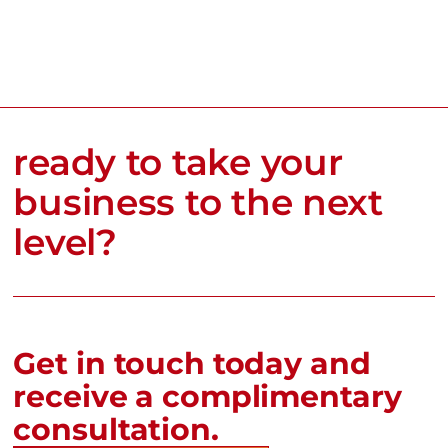
ready to take your
business to the next
level?
Get in touch today and
receive a complimentary
consultation.