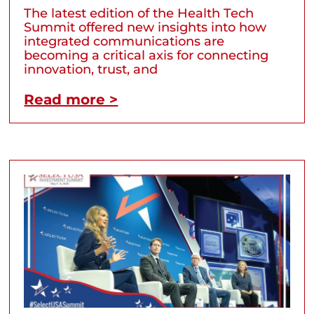
The latest edition of the Health Tech
Summit offered new insights into how
integrated communications are
becoming a critical axis for connecting
innovation, trust, and
Read more >