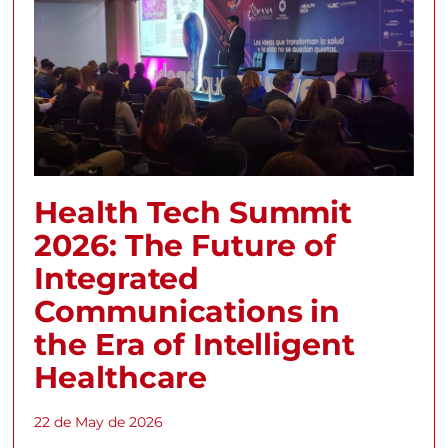
Health Tech Summit
2026: The Future of
Integrated
Communications in
the Era of Intelligent
Healthcare
22 de May de 2026