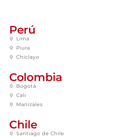
Perú
Lima
Piura
Chiclayo
Colombia
Bogotá
Cali
Manizales
Chile
Santiago de Chile