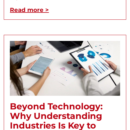
Read more >
Beyond Technology:
Why Understanding
Industries Is Key to