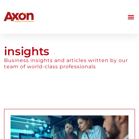
insights
Business insights and articles written by our
team of world-class professionals