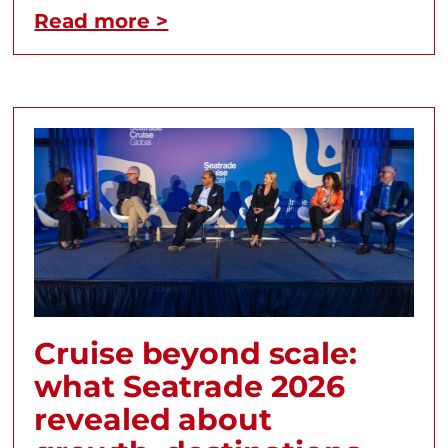
Read more >
Cruise beyond scale:
what Seatrade 2026
revealed about