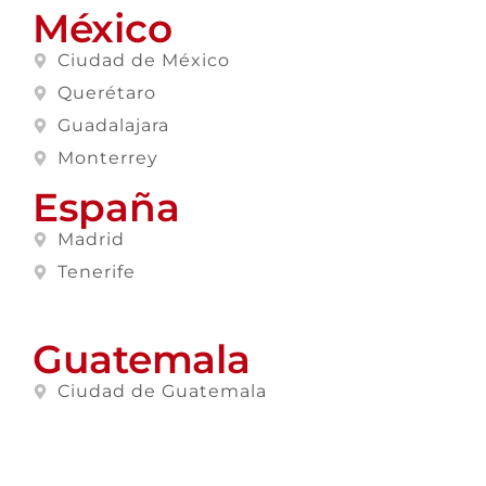
México
Ciudad de México
Querétaro
Guadalajara
Monterrey
España
Madrid
Tenerife
Guatemala
Ciudad de Guatemala