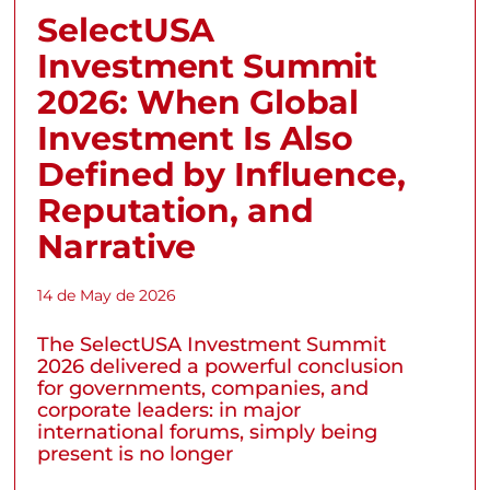
SelectUSA
Investment Summit
2026: When Global
Investment Is Also
Defined by Influence,
Reputation, and
Narrative
14 de May de 2026
The SelectUSA Investment Summit
2026 delivered a powerful conclusion
for governments, companies, and
corporate leaders: in major
international forums, simply being
present is no longer