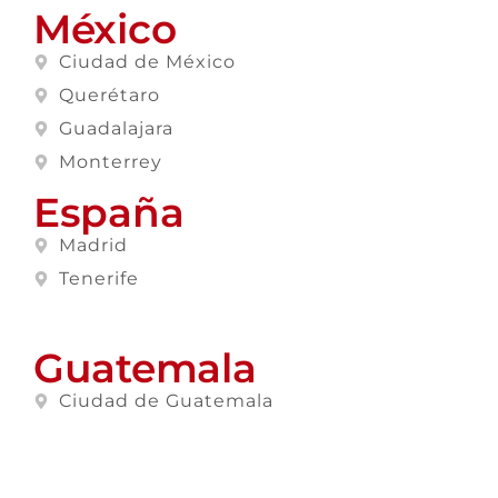
México
Ciudad de México
Querétaro
Guadalajara
Monterrey
España
Madrid
Tenerife
Guatemala
Ciudad de Guatemala