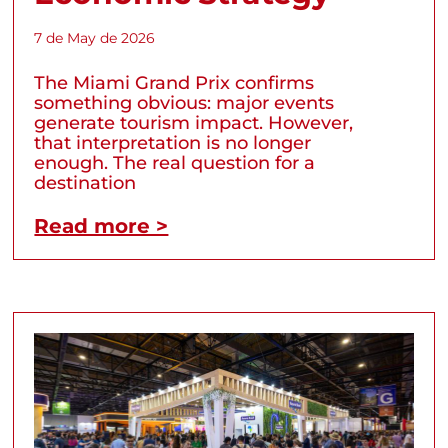
7 de May de 2026
The Miami Grand Prix confirms
something obvious: major events
generate tourism impact. However,
that interpretation is no longer
enough. The real question for a
destination
Read more >