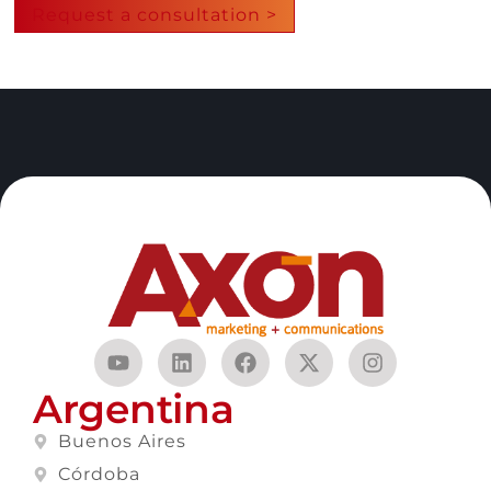
Request a consultation >
Argentina
Buenos Aires
Córdoba