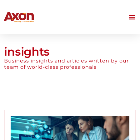
insights
Business insights and articles written by our
team of world-class professionals