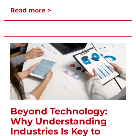
Read more >
Beyond Technology:
Why Understanding
Industries Is Key to