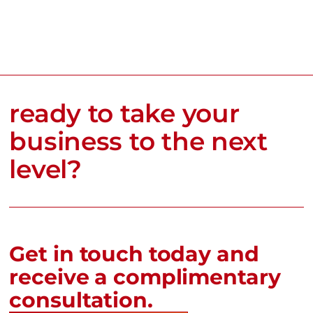
ready to take your
business to the next
level?
Get in touch today and
receive a complimentary
consultation.