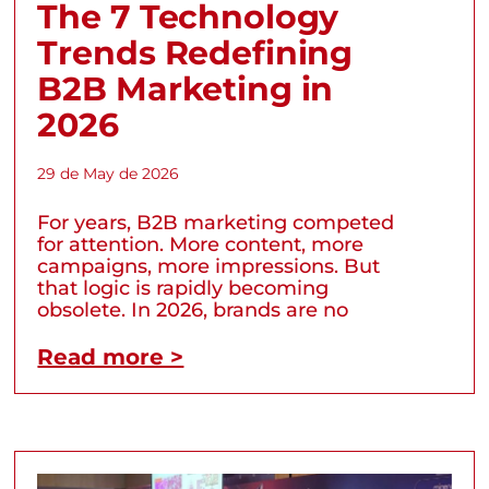
The 7 Technology
Trends Redefining
B2B Marketing in
2026
29 de May de 2026
For years, B2B marketing competed
for attention. More content, more
campaigns, more impressions. But
that logic is rapidly becoming
obsolete. In 2026, brands are no
Read more >