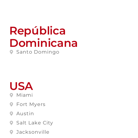
República
Dominicana
Santo Domingo
USA
Miami
Fort Myers
Austin
Salt Lake City
Jacksonville