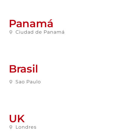
Panamá
Ciudad de Panamá
Brasil
Sao Paulo
UK
Londres