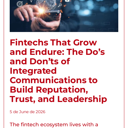
Fintechs That Grow
and Endure: The Do’s
and Don’ts of
Integrated
Communications to
Build Reputation,
Trust, and Leadership
5 de June de 2026
The fintech ecosystem lives with a