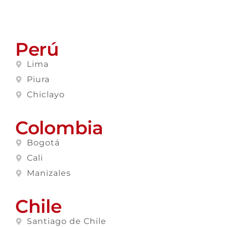
Perú
Lima
Piura
Chiclayo
Colombia
Bogotá
Cali
Manizales
Chile
Santiago de Chile