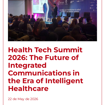
Health Tech Summit
2026: The Future of
Integrated
Communications in
the Era of Intelligent
Healthcare
22 de May de 2026