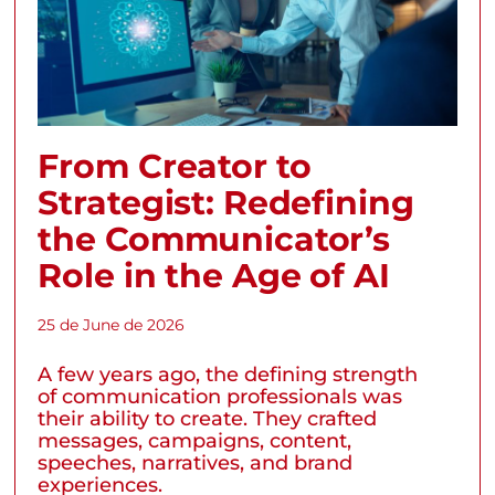
From Creator to
Strategist: Redefining
the Communicator’s
Role in the Age of AI
25 de June de 2026
A few years ago, the defining strength
of communication professionals was
their ability to create. They crafted
messages, campaigns, content,
speeches, narratives, and brand
experiences.