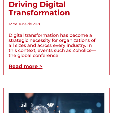
Driving Digital
Transformation
12 de June de 2026
Digital transformation has become a
strategic necessity for organizations of
all sizes and across every industry. In
this context, events such as Zoholics—
the global conference
Read more >