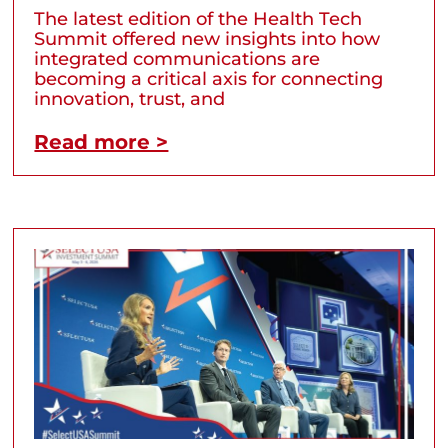
The latest edition of the Health Tech
Summit offered new insights into how
integrated communications are
becoming a critical axis for connecting
innovation, trust, and
Read more >