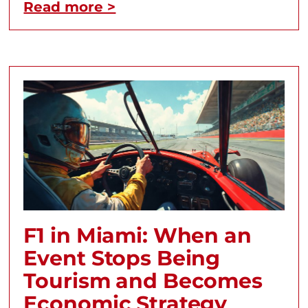
Read more >
F1 in Miami: When an
Event Stops Being
Tourism and Becomes
Economic Strategy