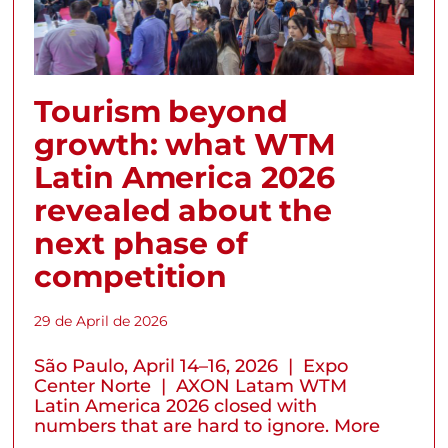
Tourism beyond
growth: what WTM
Latin America 2026
revealed about the
next phase of
competition
29 de April de 2026
São Paulo, April 14–16, 2026 | Expo
Center Norte | AXON Latam WTM
Latin America 2026 closed with
numbers that are hard to ignore. More