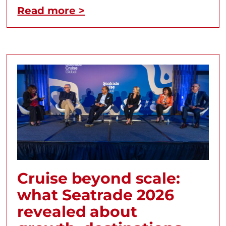
Read more >
Cruise beyond scale:
what Seatrade 2026
revealed about