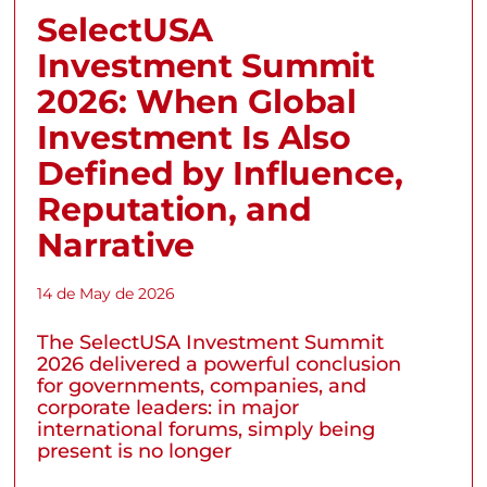
SelectUSA
Investment Summit
2026: When Global
Investment Is Also
Defined by Influence,
Reputation, and
Narrative
14 de May de 2026
The SelectUSA Investment Summit
2026 delivered a powerful conclusion
for governments, companies, and
corporate leaders: in major
international forums, simply being
present is no longer