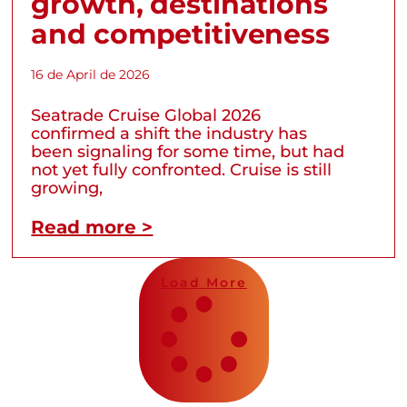
growth, destinations
and competitiveness
16 de April de 2026
Seatrade Cruise Global 2026
confirmed a shift the industry has
been signaling for some time, but had
not yet fully confronted. Cruise is still
growing,
Read more >
Load More