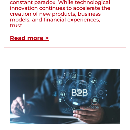
constant paradox. While technological
innovation continues to accelerate the
creation of new products, business
models, and financial experiences,
trust
Read more >