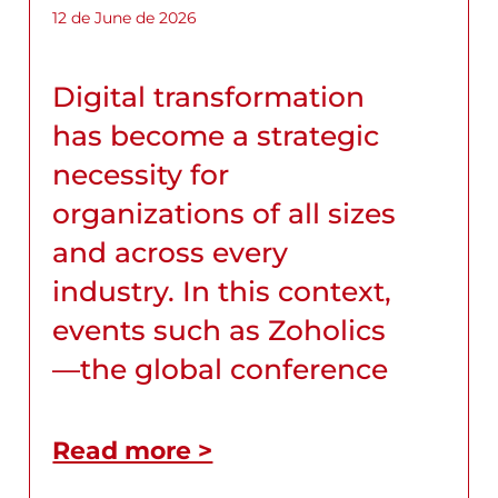
12 de June de 2026
Digital transformation
has become a strategic
necessity for
organizations of all sizes
and across every
industry. In this context,
events such as Zoholics
—the global conference
Read more >