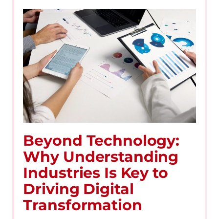
Beyond Technology:
Why Understanding
Industries Is Key to
Driving Digital
Transformation