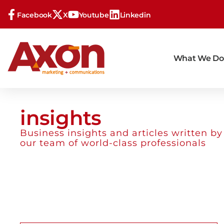
Facebook
X
Youtube
Linkedin
What We Do
insights
Business insights and articles written by
our team of world-class professionals