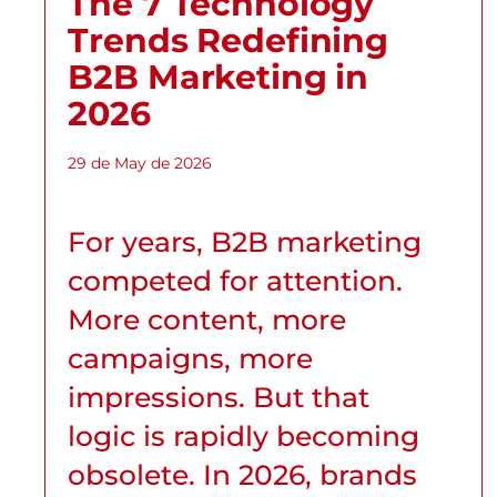
The 7 Technology
Trends Redefining
B2B Marketing in
2026
29 de May de 2026
For years, B2B marketing
competed for attention.
More content, more
campaigns, more
impressions. But that
logic is rapidly becoming
obsolete. In 2026, brands