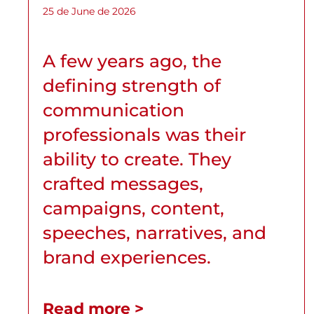
25 de June de 2026
A few years ago, the
defining strength of
communication
professionals was their
ability to create. They
crafted messages,
campaigns, content,
speeches, narratives, and
brand experiences.
Read more >