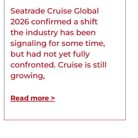
Seatrade Cruise Global
2026 confirmed a shift
the industry has been
signaling for some time,
but had not yet fully
confronted. Cruise is still
growing,
Read more >