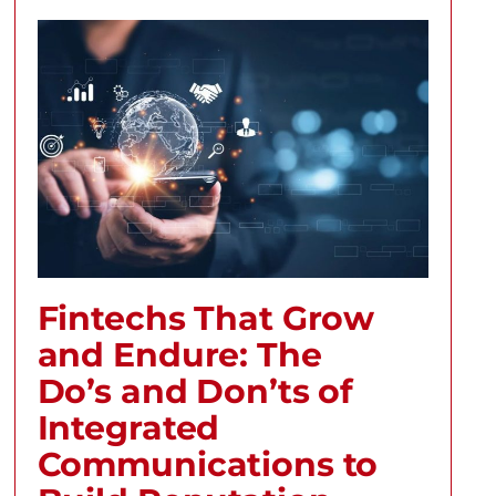
Fintechs That Grow
and Endure: The
Do’s and Don’ts of
Integrated
Communications to