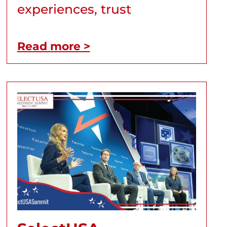
experiences, trust
Read more >