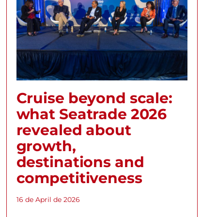
Cruise beyond scale:
what Seatrade 2026
revealed about
growth,
destinations and
competitiveness
16 de April de 2026