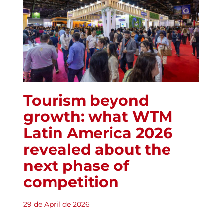
Tourism beyond
growth: what WTM
Latin America 2026
revealed about the
next phase of
competition
29 de April de 2026