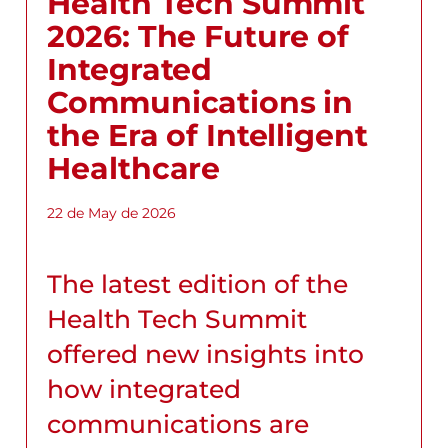
Health Tech Summit
2026: The Future of
Integrated
Communications in
the Era of Intelligent
Healthcare
22 de May de 2026
The latest edition of the
Health Tech Summit
offered new insights into
how integrated
communications are