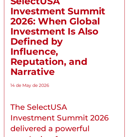
SelectUSA
Investment Summit
2026: When Global
Investment Is Also
Defined by
Influence,
Reputation, and
Narrative
14 de May de 2026
The SelectUSA
Investment Summit 2026
delivered a powerful