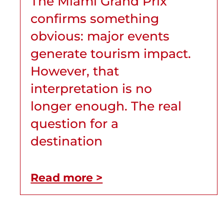
The Miami Grand Prix
confirms something
obvious: major events
generate tourism impact.
However, that
interpretation is no
longer enough. The real
question for a
destination
Read more >