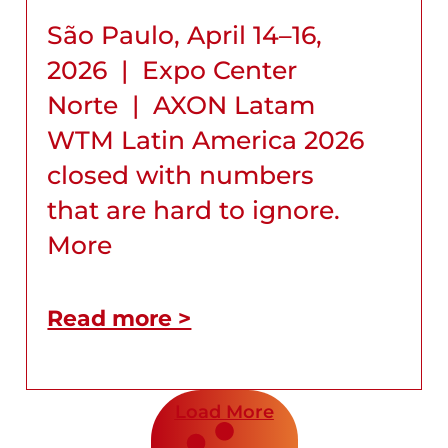
São Paulo, April 14–16,
2026 | Expo Center
Norte | AXON Latam
WTM Latin America 2026
closed with numbers
that are hard to ignore.
More
Read more >
Load More