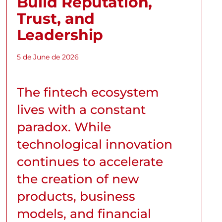
Build Reputation,
Trust, and
Leadership
5 de June de 2026
The fintech ecosystem
lives with a constant
paradox. While
technological innovation
continues to accelerate
the creation of new
products, business
models, and financial