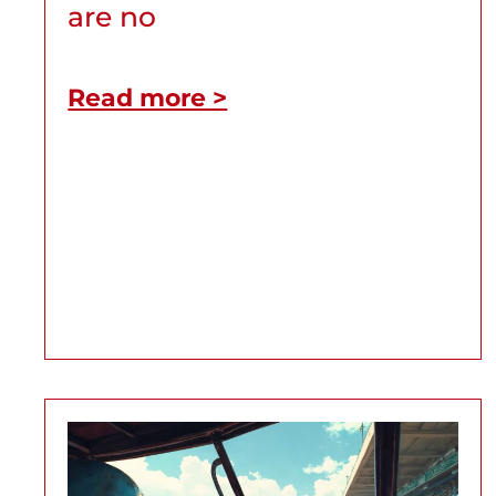
are no
Read more >