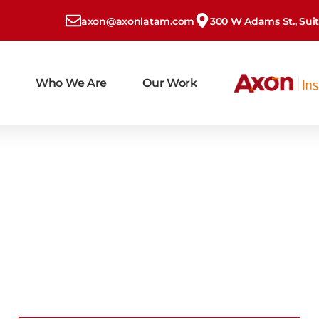
axon@axonlatam.com
300 W Adams St., Suite
Who We Are
Our Work