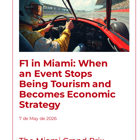
F1 in Miami: When
an Event Stops
Being Tourism and
Becomes Economic
Strategy
7 de May de 2026