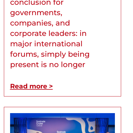
conclusion for
governments,
companies, and
corporate leaders: in
major international
forums, simply being
present is no longer
Read more >