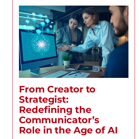
From Creator to
Strategist:
Redefining the
Communicator’s
Role in the Age of AI