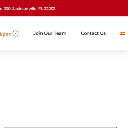
 230, Jacksonville, FL 32202
Join Our Team
Contact Us