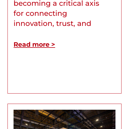
becoming a critical axis
for connecting
innovation, trust, and
Read more >