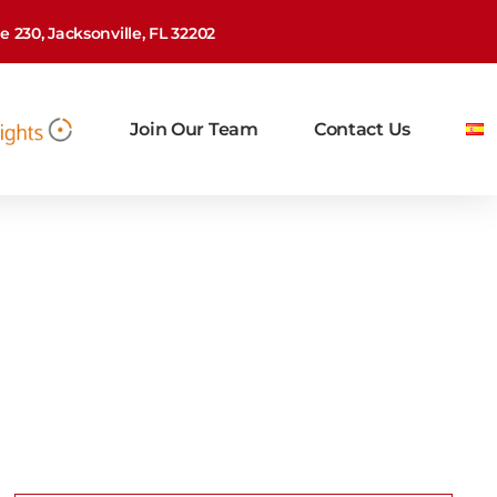
 230, Jacksonville, FL 32202
Join Our Team
Contact Us