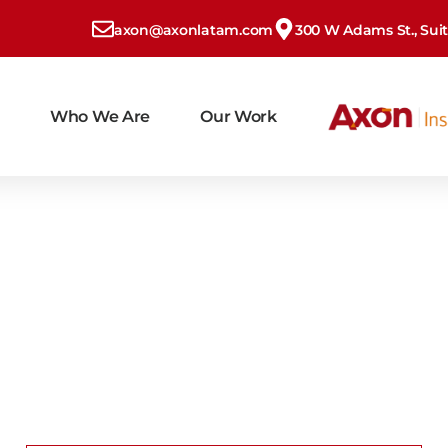
axon@axonlatam.com
300 W Adams St., Suite
Who We Are
Our Work