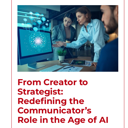
From Creator to
Strategist:
Redefining the
Communicator’s
Role in the Age of AI