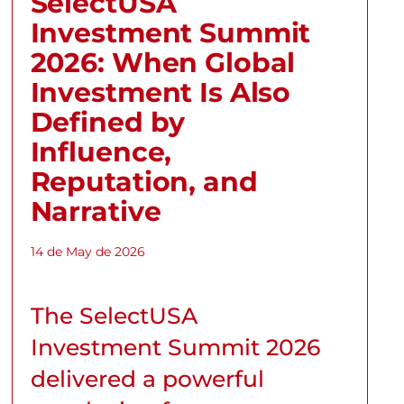
SelectUSA
Investment Summit
2026: When Global
Investment Is Also
Defined by
Influence,
Reputation, and
Narrative
14 de May de 2026
The SelectUSA
Investment Summit 2026
delivered a powerful