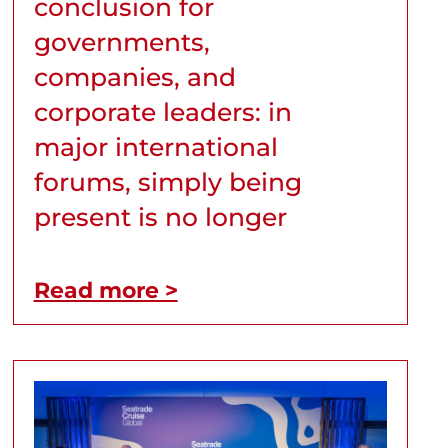
conclusion for
governments,
companies, and
corporate leaders: in
major international
forums, simply being
present is no longer
Read more >