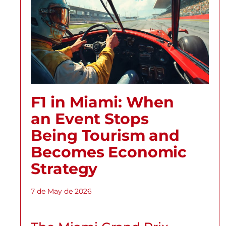
F1 in Miami: When
an Event Stops
Being Tourism and
Becomes Economic
Strategy
7 de May de 2026