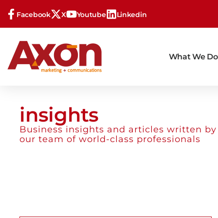
Facebook
X
Youtube
Linkedin
What We Do
insights
Business insights and articles written by
our team of world-class professionals