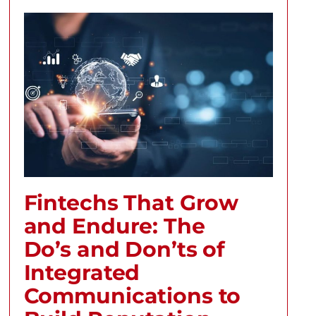
Fintechs That Grow
and Endure: The
Do’s and Don’ts of
Integrated
Communications to