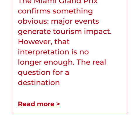
The Miami Grand Prix
confirms something
obvious: major events
generate tourism impact.
However, that
interpretation is no
longer enough. The real
question for a
destination
Read more >