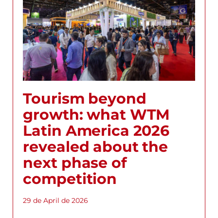
Tourism beyond
growth: what WTM
Latin America 2026
revealed about the
next phase of
competition
29 de April de 2026