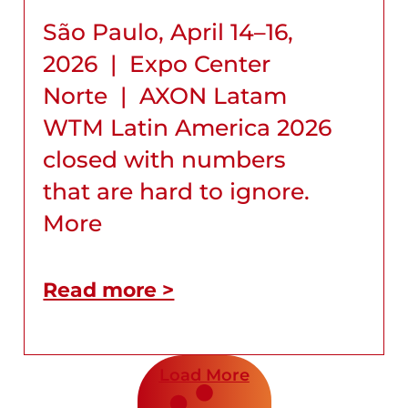
São Paulo, April 14–16,
2026 | Expo Center
Norte | AXON Latam
WTM Latin America 2026
closed with numbers
that are hard to ignore.
More
Read more >
Load More