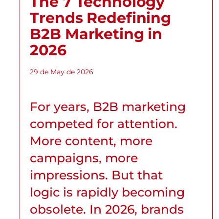
The 7 Technology
Trends Redefining
B2B Marketing in
2026
29 de May de 2026
For years, B2B marketing
competed for attention.
More content, more
campaigns, more
impressions. But that
logic is rapidly becoming
obsolete. In 2026, brands