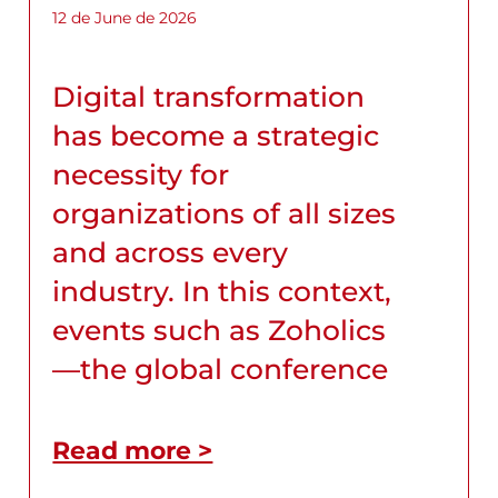
12 de June de 2026
Digital transformation
has become a strategic
necessity for
organizations of all sizes
and across every
industry. In this context,
events such as Zoholics
—the global conference
Read more >