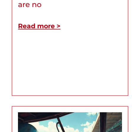
are no
Read more >