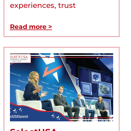
experiences, trust
Read more >