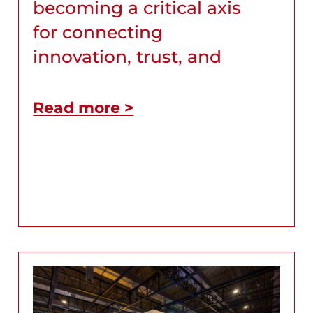
becoming a critical axis
for connecting
innovation, trust, and
Read more >