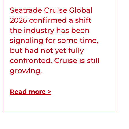
Seatrade Cruise Global
2026 confirmed a shift
the industry has been
signaling for some time,
but had not yet fully
confronted. Cruise is still
growing,
Read more >