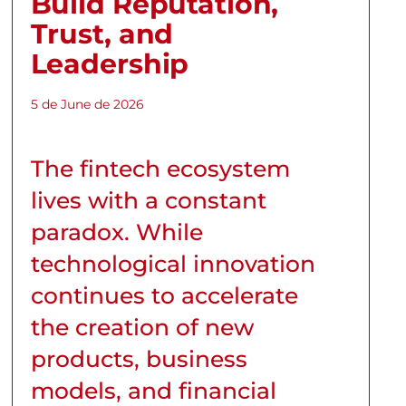
Build Reputation,
Trust, and
Leadership
5 de June de 2026
The fintech ecosystem
lives with a constant
paradox. While
technological innovation
continues to accelerate
the creation of new
products, business
models, and financial