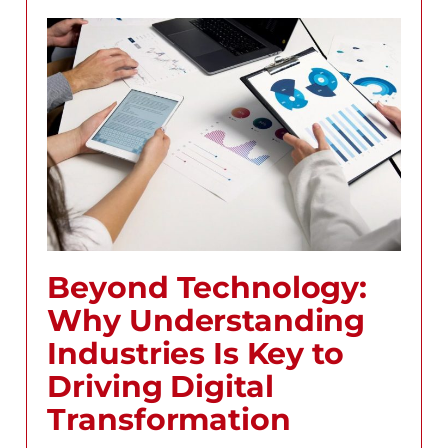
Beyond Technology:
Why Understanding
Industries Is Key to
Driving Digital
Transformation