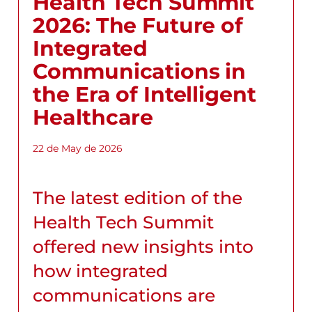
Health Tech Summit
2026: The Future of
Integrated
Communications in
the Era of Intelligent
Healthcare
22 de May de 2026
The latest edition of the
Health Tech Summit
offered new insights into
how integrated
communications are