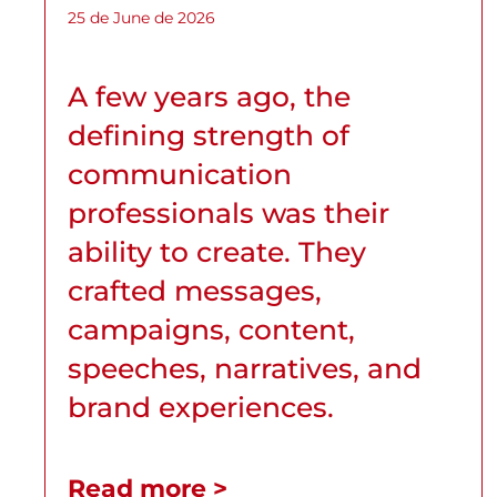
25 de June de 2026
A few years ago, the
defining strength of
communication
professionals was their
ability to create. They
crafted messages,
campaigns, content,
speeches, narratives, and
brand experiences.
Read more >