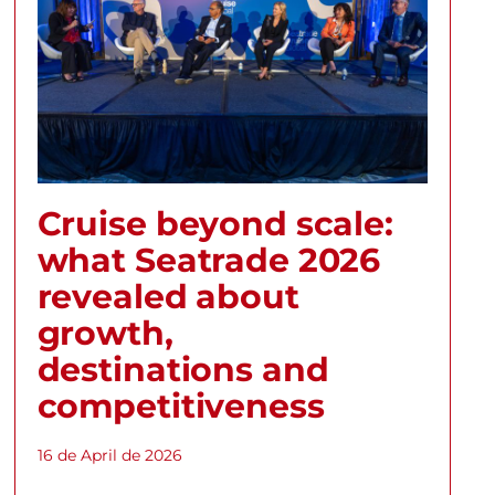
Cruise beyond scale:
what Seatrade 2026
revealed about
growth,
destinations and
competitiveness
16 de April de 2026