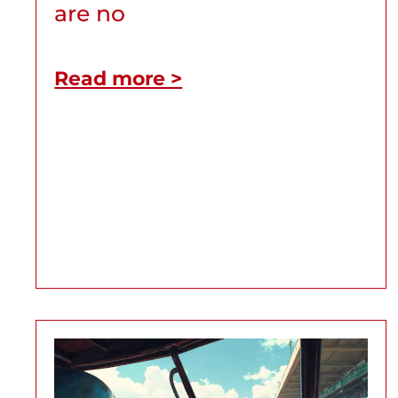
are no
Read more >