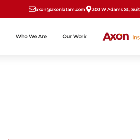
axon@axonlatam.com
300 W Adams St., Suite
Who We Are
Our Work