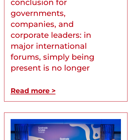
conclusion for
governments,
companies, and
corporate leaders: in
major international
forums, simply being
present is no longer
Read more >