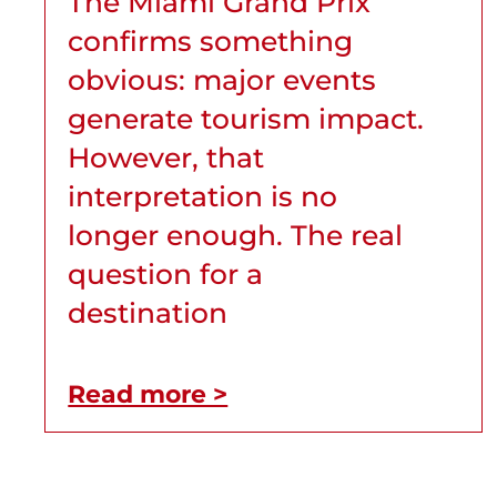
The Miami Grand Prix
confirms something
obvious: major events
generate tourism impact.
However, that
interpretation is no
longer enough. The real
question for a
destination
Read more >