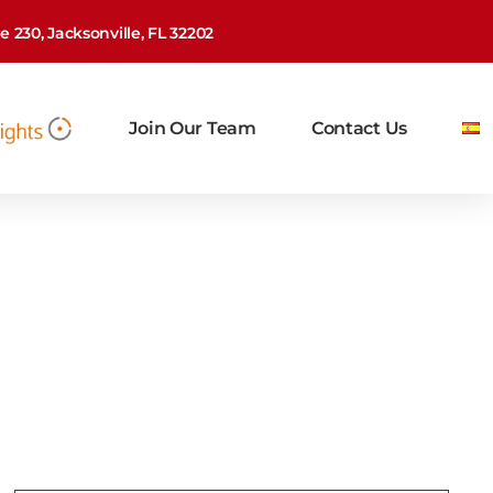
 230, Jacksonville, FL 32202
Join Our Team
Contact Us