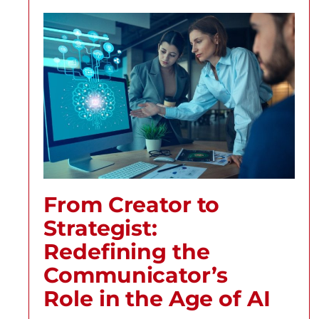
From Creator to
Strategist:
Redefining the
Communicator’s
Role in the Age of AI