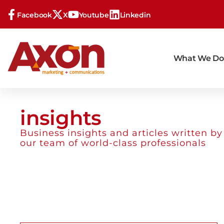
Facebook
X
Youtube
Linkedin
What We Do
insights
Business insights and articles written by
our team of world-class professionals