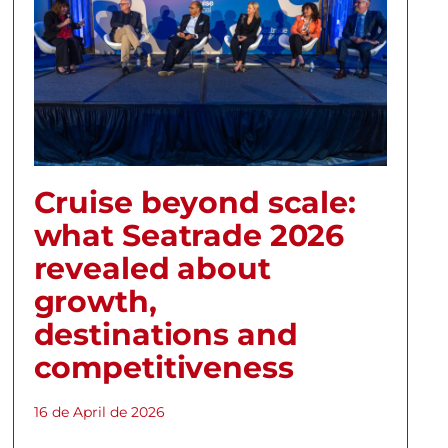
Cruise beyond scale:
what Seatrade 2026
revealed about
growth,
destinations and
competitiveness
16 de April de 2026