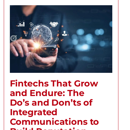
Fintechs That Grow
and Endure: The
Do’s and Don’ts of
Integrated
Communications to