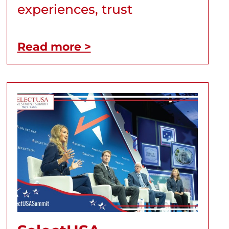
experiences, trust
Read more >