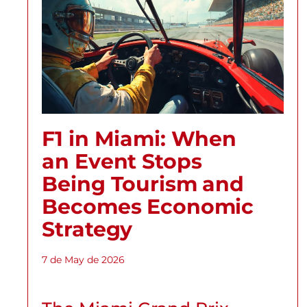
F1 in Miami: When
an Event Stops
Being Tourism and
Becomes Economic
Strategy
7 de May de 2026