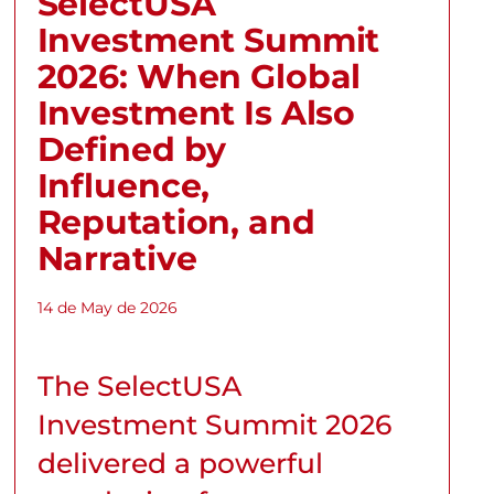
SelectUSA
Investment Summit
2026: When Global
Investment Is Also
Defined by
Influence,
Reputation, and
Narrative
14 de May de 2026
The SelectUSA
Investment Summit 2026
delivered a powerful