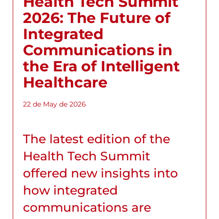
Health Tech Summit
2026: The Future of
Integrated
Communications in
the Era of Intelligent
Healthcare
22 de May de 2026
The latest edition of the
Health Tech Summit
offered new insights into
how integrated
communications are