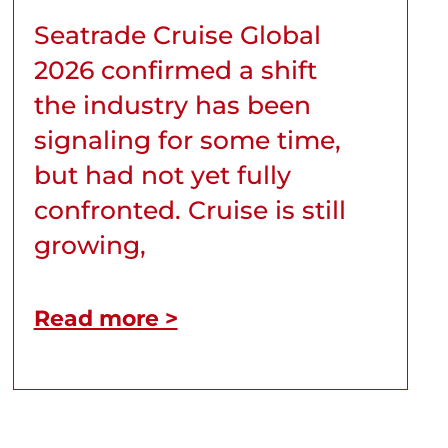
Seatrade Cruise Global
2026 confirmed a shift
the industry has been
signaling for some time,
but had not yet fully
confronted. Cruise is still
growing,
Read more >