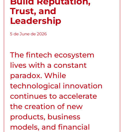
Build Reputation,
Trust, and
Leadership
5 de June de 2026
The fintech ecosystem
lives with a constant
paradox. While
technological innovation
continues to accelerate
the creation of new
products, business
models, and financial