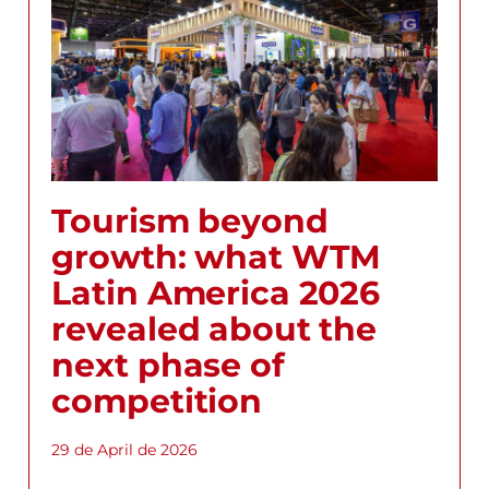
Tourism beyond
growth: what WTM
Latin America 2026
revealed about the
next phase of
competition
29 de April de 2026