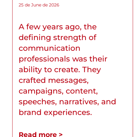
25 de June de 2026
A few years ago, the
defining strength of
communication
professionals was their
ability to create. They
crafted messages,
campaigns, content,
speeches, narratives, and
brand experiences.
Read more >