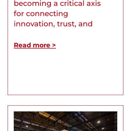
becoming a critical axis
for connecting
innovation, trust, and
Read more >