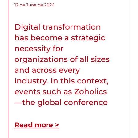
12 de June de 2026
Digital transformation
has become a strategic
necessity for
organizations of all sizes
and across every
industry. In this context,
events such as Zoholics
—the global conference
Read more >