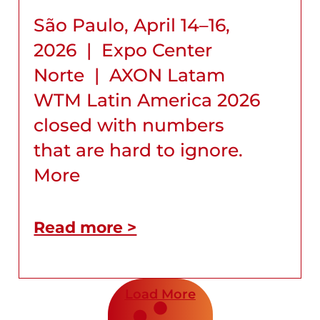
São Paulo, April 14–16,
2026 | Expo Center
Norte | AXON Latam
WTM Latin America 2026
closed with numbers
that are hard to ignore.
More
Read more >
Load More