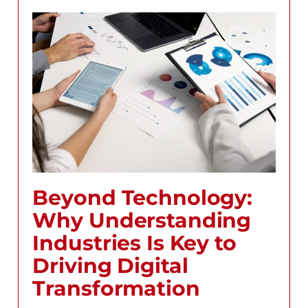
Beyond Technology:
Why Understanding
Industries Is Key to
Driving Digital
Transformation