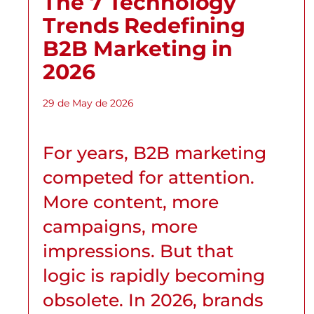
The 7 Technology
Trends Redefining
B2B Marketing in
2026
29 de May de 2026
For years, B2B marketing
competed for attention.
More content, more
campaigns, more
impressions. But that
logic is rapidly becoming
obsolete. In 2026, brands