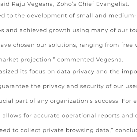
” said Raju Vegesna, Zoho’s Chief Evangelist.
ed to the development of small and medium-s
s and achieved growth using many of our tool
ve chosen our solutions, ranging from free 
 market projection,” commented Vegesna.
sized its focus on data privacy and the impor
guarantee the privacy and security of our use
rucial part of any organization’s success. For 
at allows for accurate operational reports and 
eed to collect private browsing data,” conclu