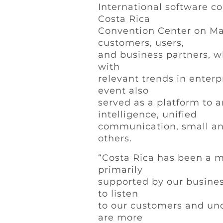
International software co
Costa Rica
Convention Center on May 
customers, users,
and business partners, w
with
relevant trends in enter
event also
served as a platform to 
intelligence, unified
communication, small an
others.
“Costa Rica has been a m
primarily
supported by our busines
to listen
to our customers and unde
are more