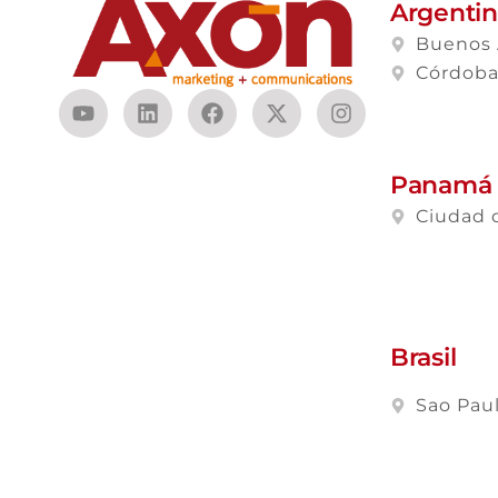
Argenti
Buenos 
Córdob
Panamá
Ciudad 
Brasil
Sao Pau