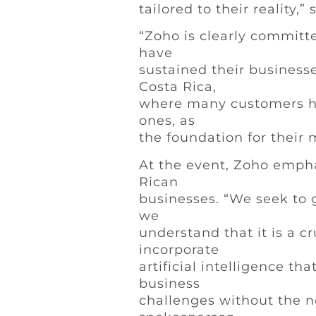
tailored to their reality,
“Zoho is clearly committ
have
sustained their businesse
Costa Rica,
where many customers ha
ones, as
the foundation for their
At the event, Zoho empha
Rican
businesses. “We seek to 
we
understand that it is a c
incorporate
artificial intelligence th
business
challenges without the n