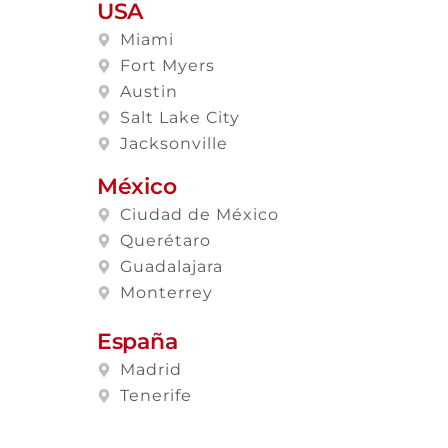
USA
Miami
Fort Myers
Austin
Salt Lake City
Jacksonville
México
Ciudad de México
Querétaro
Guadalajara
Monterrey
España
Madrid
Tenerife