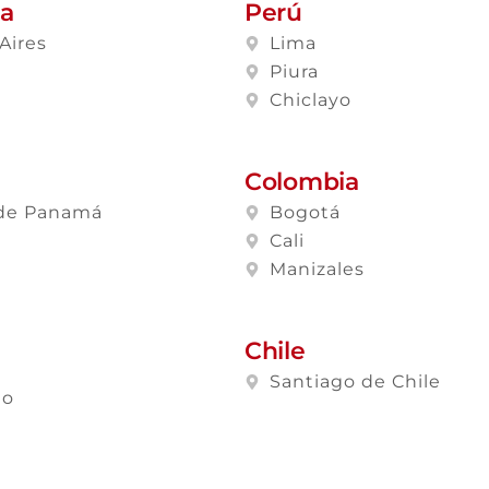
na
Perú
Aires
Lima
a
Piura
Chiclayo
Colombia
de Panamá
Bogotá
Cali
Manizales
Chile
Santiago de Chile
lo