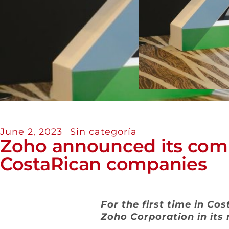
June 2, 2023
Sin categoría
Zoho announced its comm
CostaRican companies
For the first time in Co
Zoho Corporation in its