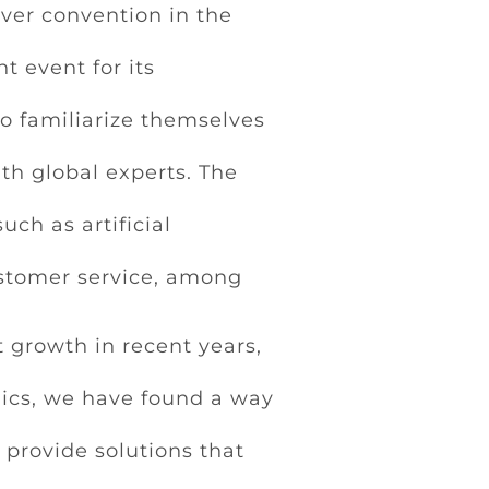
ever convention in the
t event for its
o familiarize themselves
th global experts. The
ch as artificial
stomer service, among
 growth in recent years,
lics, we have found a way
 provide solutions that