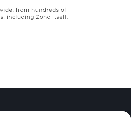
ldwide, from hundreds of
, including Zoho itself.