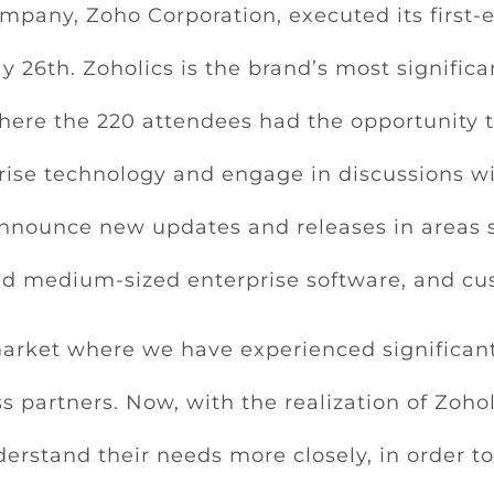
mpany, Zoho Corporation, executed its first-
26th. Zoholics is the brand’s most significan
here the 220 attendees had the opportunity t
prise technology and engage in discussions wi
announce new updates and releases in areas su
d medium-sized enterprise software, and cu
arket where we have experienced significant
s partners. Now, with the realization of Zoho
rstand their needs more closely, in order to