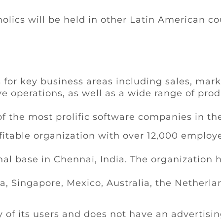
olics will be held in other Latin American cou
 for key business areas including sales, mark
e operations, as well as a wide range of prod
f the most prolific software companies in th
fitable organization with over 12,000 employe
nal base in Chennai, India. The organization ha
na, Singapore, Mexico, Australia, the Netherl
y of its users and does not have an advertis