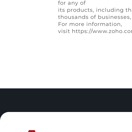
for any of
its products, including t
thousands of businesses, 
For more information,
visit https://www.zoho.co