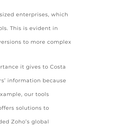
ized enterprises, which
s. This is evident in
versions to more complex
tance it gives to Costa
rs’ information because
example, our tools
offers solutions to
ded Zoho’s global