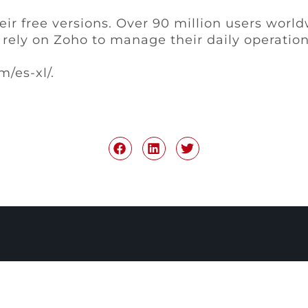
heir free versions. Over 90 million users wor
rely on Zoho to manage their daily operations
m/es-xl/.