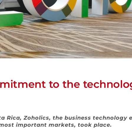
itment to the technolog
sta Rica, Zoholics, the business technology
 most important markets, took place.