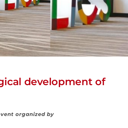
ical development of
 event organized by