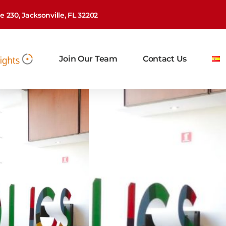
 230, Jacksonville, FL 32202
Join Our Team
Contact Us