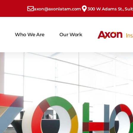
axon@axonlatam.com
300 W Adams St., Suite
Who We Are
Our Work