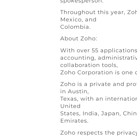
spokesperson.
Throughout this year, Zoh
Mexico, and
Colombia.
About Zoho:
With over 55 applications
accounting, administrativ
collaboration tools,
Zoho Corporation is one o
Zoho is a private and pro
in Austin,
Texas, with an internatio
United
States, India, Japan, Chi
Emirates.
Zoho respects the privac