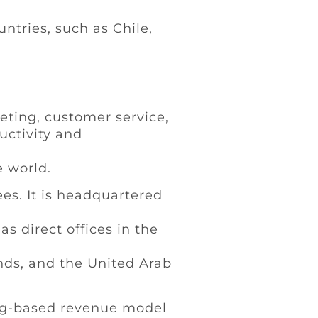
ntries, such as Chile,
eting, customer service,
uctivity and
e world.
es. It is headquartered
s direct offices in the
ands, and the United Arab
ing-based revenue model