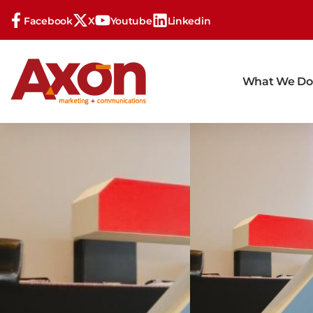
Facebook
X
Youtube
Linkedin
What We Do