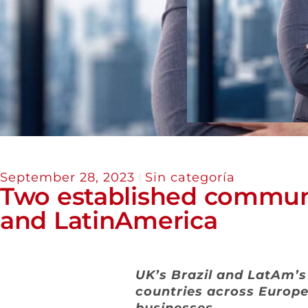
September 28, 2023
Sin categoría
Two established communi
and LatinAmerica
UK’s Brazil and LatAm’
countries across Europe