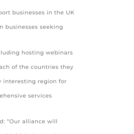
port businesses in the UK
an businesses seeking
ncluding hosting webinars
ach of the countries they
 interesting region for
rehensive services
 “Our alliance will