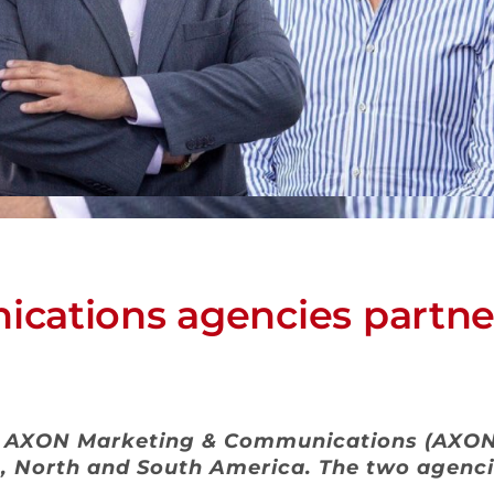
cations agencies partner
s AXON Marketing & Communications (AXON 
, North and South America. The two agenci