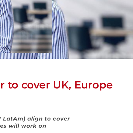
 to cover UK, Europe
LatAm) align to cover
es will work on