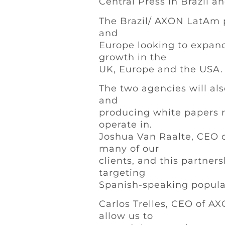
Central Press in Brazil a
The Brazil/ AXON LatAm p
and
Europe looking to expand
growth in the
UK, Europe and the USA.
The two agencies will als
and
producing white papers r
operate in.
Joshua Van Raalte, CEO of
many of our
clients, and this partner
targeting
Spanish-speaking popula
Carlos Trelles, CEO of 
allow us to