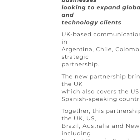
businesses
looking to expand globa
and
technology clients
UK-based communications
in
Argentina, Chile, Colom
strategic
partnership.
The new partnership brin
the UK
which also covers the U
Spanish-speaking countri
Together, this partnershi
the UK, US,
Brazil, Australia and Ne
including