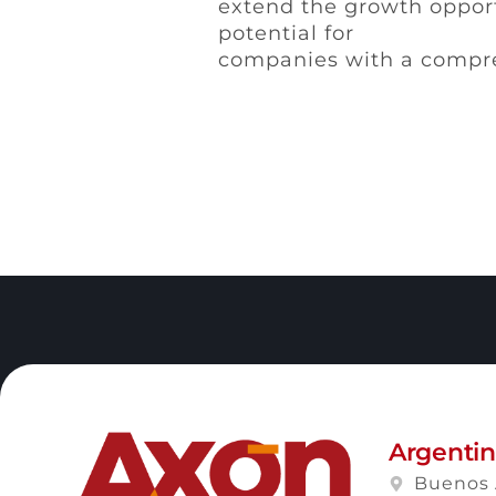
extend the growth opport
potential for
companies with a compre
Argenti
Buenos 