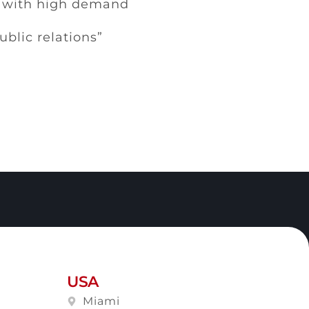
s with high demand
lic relations”
USA
Miami