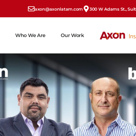
axon@axonlatam.com
300 W Adams St., Suite
Who We Are
Our Work