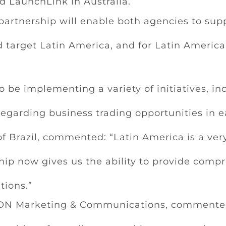
nd LaunchLink in Australia.
artnership will enable both agencies to sup
 target Latin America, and for Latin Americ
o be implementing a variety of initiatives, i
egarding business trading opportunities in e
 Brazil, commented: “Latin America is a very
ship now gives us the ability to provide comp
tions.”
AXON Marketing & Communications, commented: