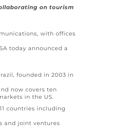
ollaborating on tourism
nications, with offices
USA today announced a
azil, founded in 2003 in
and now covers ten
markets in the US.
11 countries including
s and joint ventures