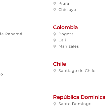
a
Piura
Chiclayo
Colombia
de Panamá
Bogotá
Cali
Manizales
Chile
Santiago de Chile
lo
República Dominic
Santo Domingo