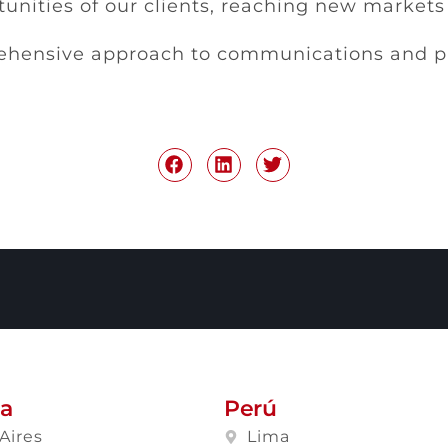
unities of our clients, reaching new market
hensive approach to communications and pub
na
Perú
Aires
Lima