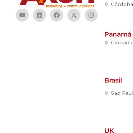
Córdob
Panamá
Ciudad 
Brasil
Sao Pau
UK