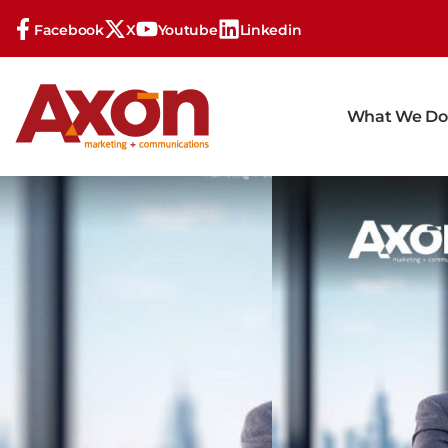
Facebook
X
Youtube
Linkedin
What We Do