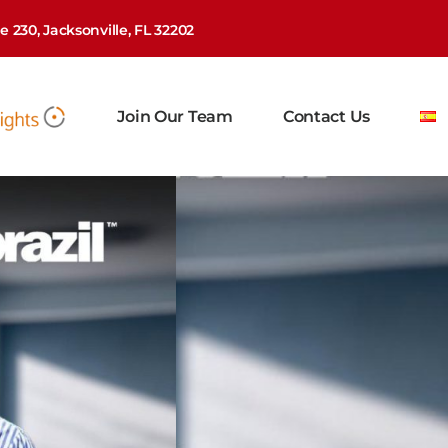
 230, Jacksonville, FL 32202
Join Our Team
Contact Us