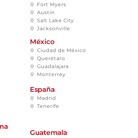
Fort Myers
Austin
Salt Lake City
Jacksonville
México
Ciudad de México
Querétaro
Guadalajara
Monterrey
España
Madrid
Tenerife
ana
Guatemala