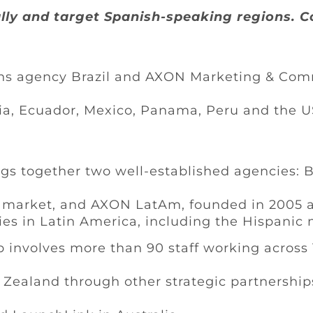
lly and target Spanish-speaking regions. C
 agency Brazil and AXON Marketing & Commu
bia, Ecuador, Mexico, Panama, Peru and the 
gs together two well-established agencies: Br
S market, and AXON LatAm, founded in 2005 
es in Latin America, including the Hispanic 
p involves more than 90 staff working across 
w Zealand through other strategic partnership