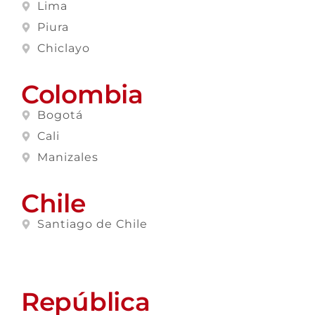
Lima
Piura
Chiclayo
Colombia
Bogotá
Cali
Manizales
Chile
Santiago de Chile
República