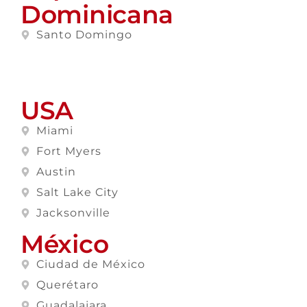
Dominicana
Santo Domingo
USA
Miami
Fort Myers
Austin
Salt Lake City
Jacksonville
México
Ciudad de México
Querétaro
Guadalajara