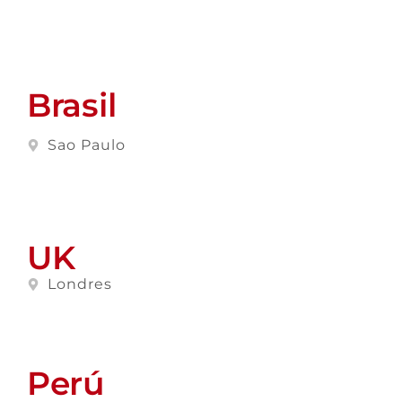
Brasil
Sao Paulo
UK
Londres
Perú