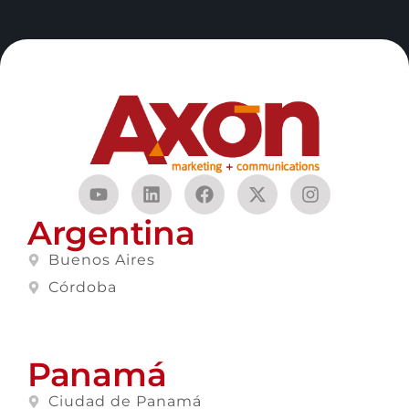
Argentina
Buenos Aires
Córdoba
Panamá
Ciudad de Panamá