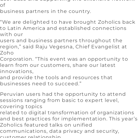
of
business partners in the country.
“We are delighted to have brought Zoholics back
to Latin America and established connections
with our
users and business partners throughout the
region,” said Raju Vegesna, Chief Evangelist at
Zoho
Corporation. “This event was an opportunity to
learn from our customers, share our latest
innovations,
and provide the tools and resources that
businesses need to succeed.”
Peruvian users had the opportunity to attend
sessions ranging from basic to expert level,
covering topics
related to digital transformation of organizations
and best practices for implementation. This year’s
Zoholics featured talks on unified
communications, data privacy and security,
customer relationship