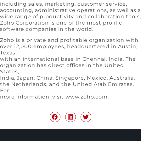
including sales, marketing, customer service,
accounting, administrative operations, as well as a
wide range of productivity and collaboration tools,
Zoho Corporation is one of the most prolific
software companies in the world.
Zoho is a private and profitable organization with
over 12,000 employees, headquartered in Austin,
Texas,
with an international base in Chennai, India. The
organization has direct offices in the United
States,
India, Japan, China, Singapore, Mexico, Australia,
the Netherlands, and the United Arab Emirates.
For
more information, visit www.zoho.com.