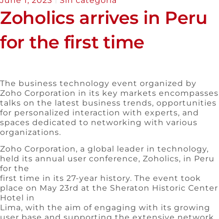
June 1, 2023
Sin categoría
Zoholics arrives in Peru
for the first time
The business technology event organized by
Zoho Corporation in its key markets encompasses
talks on the latest business trends, opportunities
for personalized interaction with experts, and
spaces dedicated to networking with various
organizations.
Zoho Corporation, a global leader in technology,
held its annual user conference, Zoholics, in Peru
for the
first time in its 27-year history. The event took
place on May 23rd at the Sheraton Historic Center
Hotel in
Lima, with the aim of engaging with its growing
user base and supporting the extensive network