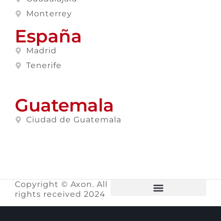
Monterrey
España
Madrid
Tenerife
Guatemala
Ciudad de Guatemala
Copyright © Axon. All
rights received 2024
Privacy Policy