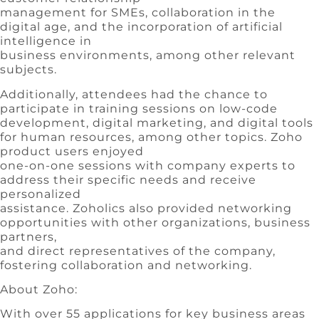
management for SMEs, collaboration in the
digital age, and the incorporation of artificial
intelligence in
business environments, among other relevant
subjects.
Additionally, attendees had the chance to
participate in training sessions on low-code
development, digital marketing, and digital tools
for human resources, among other topics. Zoho
product users enjoyed
one-on-one sessions with company experts to
address their specific needs and receive
personalized
assistance. Zoholics also provided networking
opportunities with other organizations, business
partners,
and direct representatives of the company,
fostering collaboration and networking.
About Zoho:
With over 55 applications for key business areas