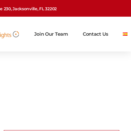
 230, Jacksonville, FL 32202
Join Our Team
Contact Us