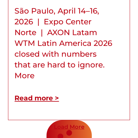
São Paulo, April 14–16,
2026 | Expo Center
Norte | AXON Latam
WTM Latin America 2026
closed with numbers
that are hard to ignore.
More
Read more >
Load More