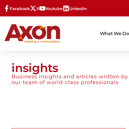
Facebook
X
Youtube
Linkedin
What We Do
insights
Business insights and articles written by
our team of world-class professionals