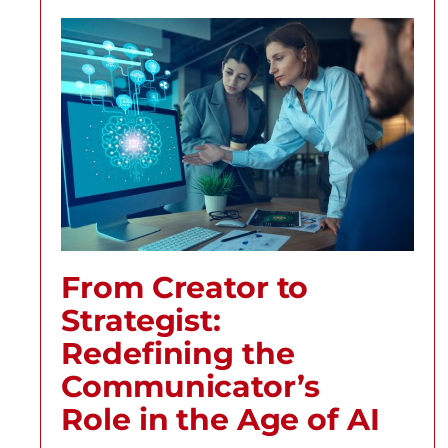
From Creator to
Strategist:
Redefining the
Communicator’s
Role in the Age of AI