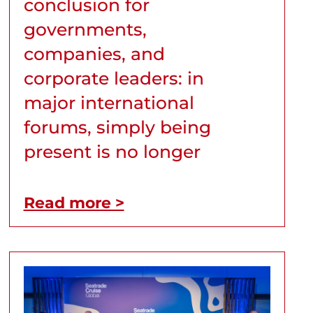
conclusion for
governments,
companies, and
corporate leaders: in
major international
forums, simply being
present is no longer
Read more >