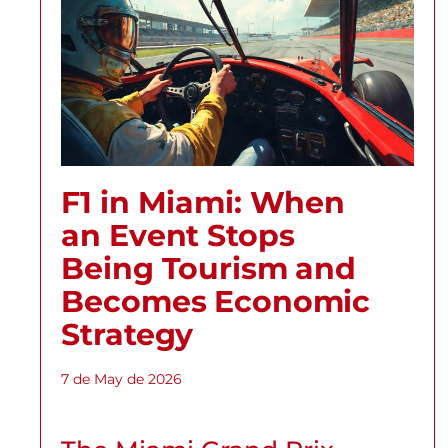
F1 in Miami: When
an Event Stops
Being Tourism and
Becomes Economic
Strategy
7 de May de 2026