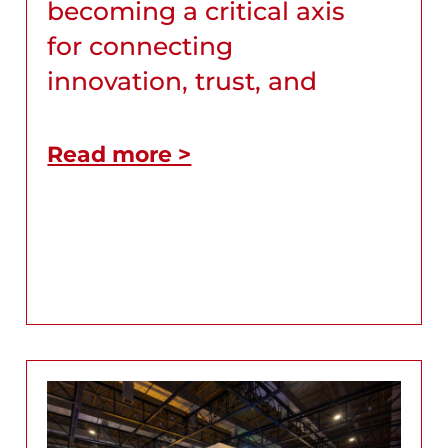
becoming a critical axis
for connecting
innovation, trust, and
Read more >