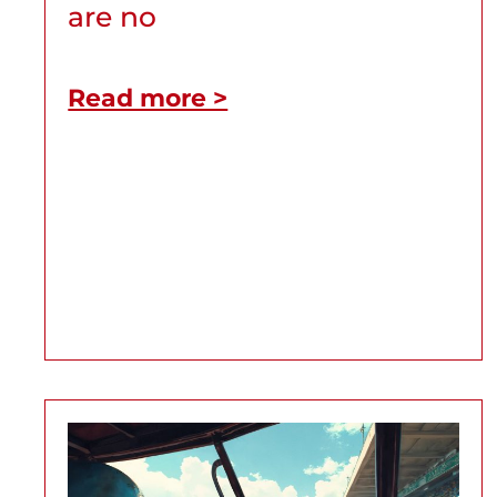
are no
Read more >