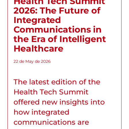
Health Tech Summit
2026: The Future of
Integrated
Communications in
the Era of Intelligent
Healthcare
22 de May de 2026
The latest edition of the
Health Tech Summit
offered new insights into
how integrated
communications are