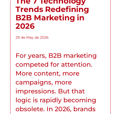
The 7 Technology
Trends Redefining
B2B Marketing in
2026
29 de May de 2026
For years, B2B marketing
competed for attention.
More content, more
campaigns, more
impressions. But that
logic is rapidly becoming
obsolete. In 2026, brands