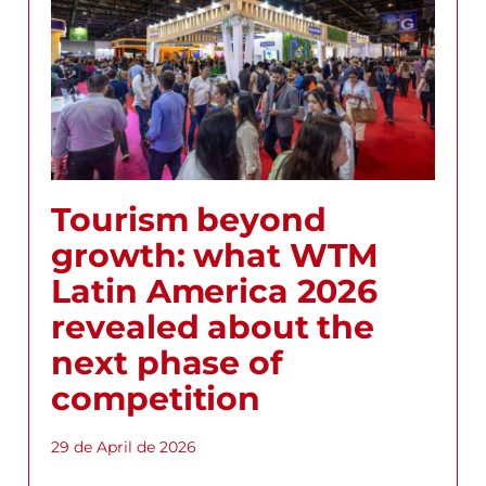
Tourism beyond
growth: what WTM
Latin America 2026
revealed about the
next phase of
competition
29 de April de 2026