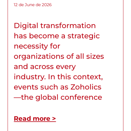
12 de June de 2026
Digital transformation
has become a strategic
necessity for
organizations of all sizes
and across every
industry. In this context,
events such as Zoholics
—the global conference
Read more >