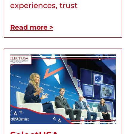
experiences, trust
Read more >