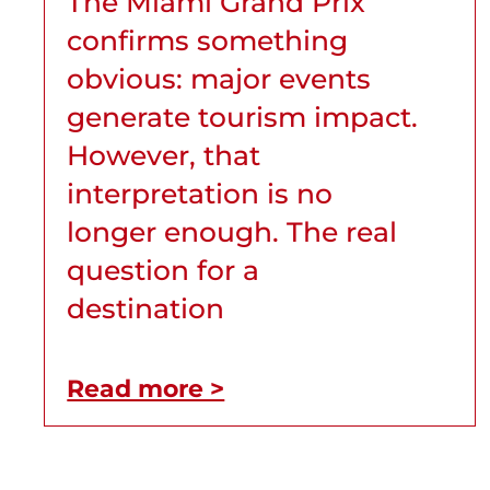
The Miami Grand Prix
confirms something
obvious: major events
generate tourism impact.
However, that
interpretation is no
longer enough. The real
question for a
destination
Read more >