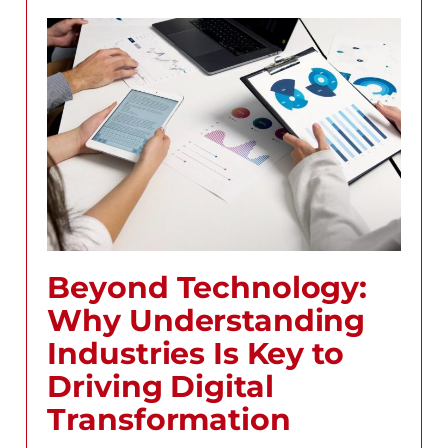
Beyond Technology:
Why Understanding
Industries Is Key to
Driving Digital
Transformation