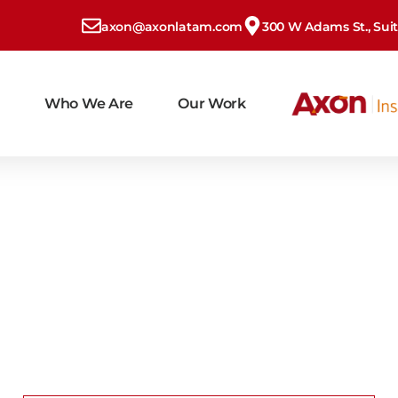
axon@axonlatam.com
300 W Adams St., Suite
Who We Are
Our Work