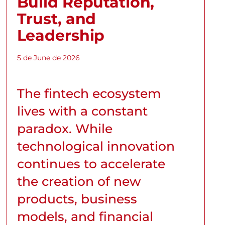
Build Reputation,
Trust, and
Leadership
5 de June de 2026
The fintech ecosystem
lives with a constant
paradox. While
technological innovation
continues to accelerate
the creation of new
products, business
models, and financial