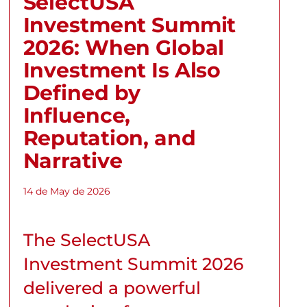
SelectUSA
Investment Summit
2026: When Global
Investment Is Also
Defined by
Influence,
Reputation, and
Narrative
14 de May de 2026
The SelectUSA
Investment Summit 2026
delivered a powerful