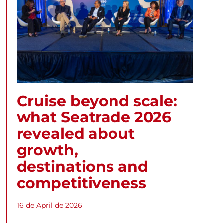
Cruise beyond scale:
what Seatrade 2026
revealed about
growth,
destinations and
competitiveness
16 de April de 2026