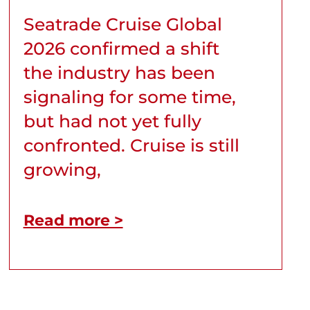
Seatrade Cruise Global
2026 confirmed a shift
the industry has been
signaling for some time,
but had not yet fully
confronted. Cruise is still
growing,
Read more >