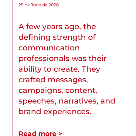
25 de June de 2026
A few years ago, the
defining strength of
communication
professionals was their
ability to create. They
crafted messages,
campaigns, content,
speeches, narratives, and
brand experiences.
Read more >