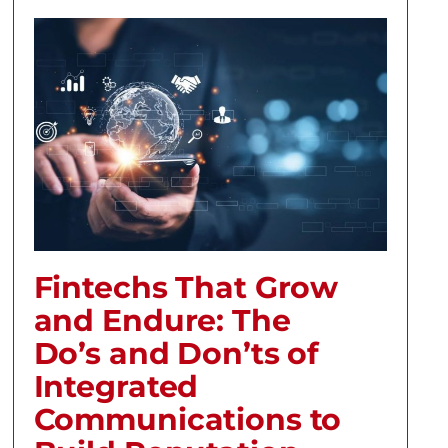
Fintechs That Grow
and Endure: The
Do’s and Don’ts of
Integrated
Communications to