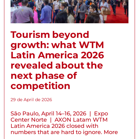
Tourism beyond
growth: what WTM
Latin America 2026
revealed about the
next phase of
competition
29 de April de 2026
São Paulo, April 14–16, 2026 | Expo
Center Norte | AXON Latam WTM
Latin America 2026 closed with
numbers that are hard to ignore. More