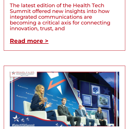
The latest edition of the Health Tech
Summit offered new insights into how
integrated communications are
becoming a critical axis for connecting
innovation, trust, and
Read more >