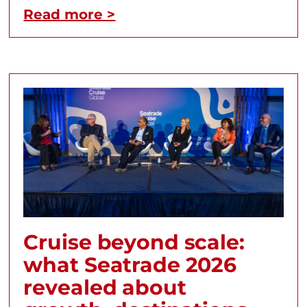
Read more >
Cruise beyond scale:
what Seatrade 2026
revealed about