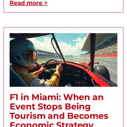
Read more >
F1 in Miami: When an
Event Stops Being
Tourism and Becomes
Economic Strategy