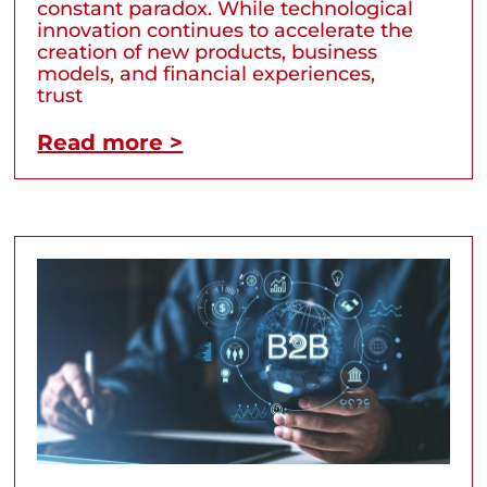
constant paradox. While technological
innovation continues to accelerate the
creation of new products, business
models, and financial experiences,
trust
Read more >