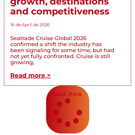
growth, destinations
and competitiveness
16 de April de 2026
Seatrade Cruise Global 2026
confirmed a shift the industry has
been signaling for some time, but had
not yet fully confronted. Cruise is still
growing,
Read more >
Load More