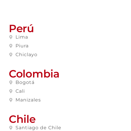
Perú
Lima
Piura
Chiclayo
Colombia
Bogotá
Cali
Manizales
Chile
Santiago de Chile