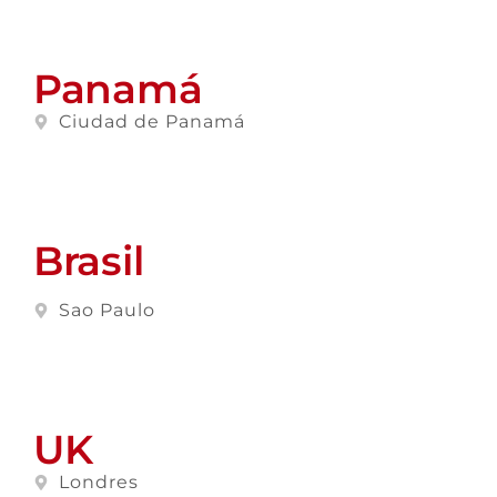
Panamá
Ciudad de Panamá
Brasil
Sao Paulo
UK
Londres