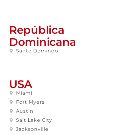
República
Dominicana
Santo Domingo
USA
Miami
Fort Myers
Austin
Salt Lake City
Jacksonville