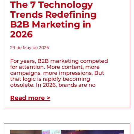
The 7 Technology
Trends Redefining
B2B Marketing in
2026
29 de May de 2026
For years, B2B marketing competed
for attention. More content, more
campaigns, more impressions. But
that logic is rapidly becoming
obsolete. In 2026, brands are no
Read more >