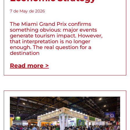
7 de May de 2026
The Miami Grand Prix confirms
something obvious: major events
generate tourism impact. However,
that interpretation is no longer
enough. The real question for a
destination
Read more >