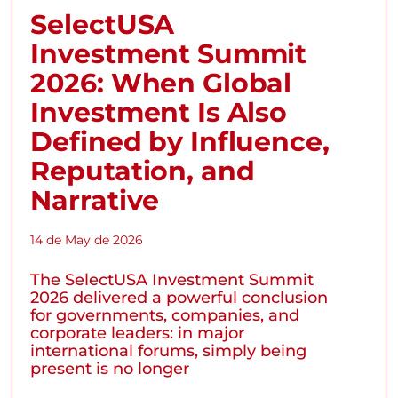
SelectUSA
Investment Summit
2026: When Global
Investment Is Also
Defined by Influence,
Reputation, and
Narrative
14 de May de 2026
The SelectUSA Investment Summit
2026 delivered a powerful conclusion
for governments, companies, and
corporate leaders: in major
international forums, simply being
present is no longer