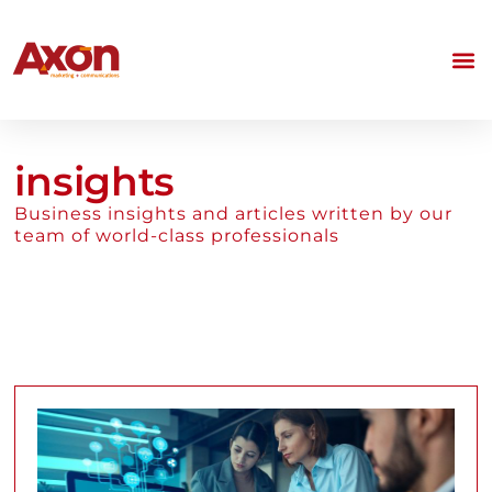
insights
Business insights and articles written by our
team of world-class professionals