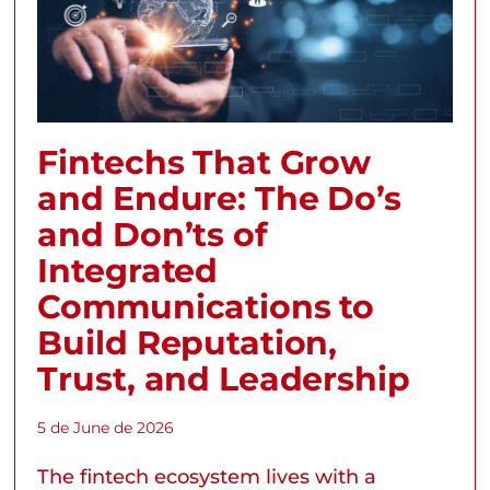
Fintechs That Grow
and Endure: The Do’s
and Don’ts of
Integrated
Communications to
Build Reputation,
Trust, and Leadership
5 de June de 2026
The fintech ecosystem lives with a