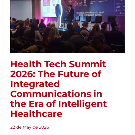
Health Tech Summit
2026: The Future of
Integrated
Communications in
the Era of Intelligent
Healthcare
22 de May de 2026