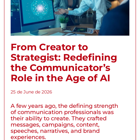
From Creator to
Strategist: Redefining
the Communicator’s
Role in the Age of AI
25 de June de 2026
A few years ago, the defining strength
of communication professionals was
their ability to create. They crafted
messages, campaigns, content,
speeches, narratives, and brand
experiences.