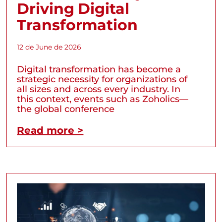
Driving Digital
Transformation
12 de June de 2026
Digital transformation has become a
strategic necessity for organizations of
all sizes and across every industry. In
this context, events such as Zoholics—
the global conference
Read more >