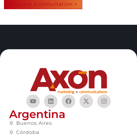
Request a consultation >
Argentina
Buenos Aires
Córdoba