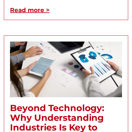
Read more >
Beyond Technology:
Why Understanding
Industries Is Key to