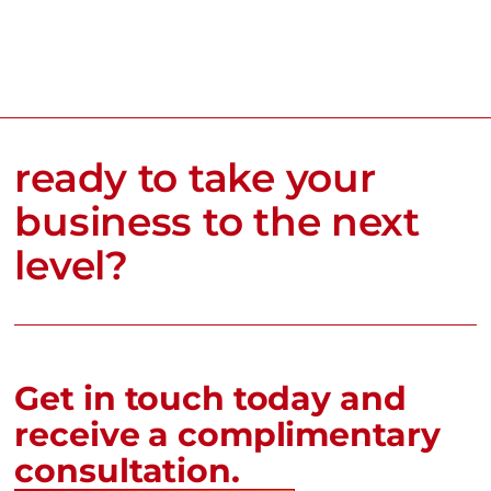
ready to take your
business to the next
level?
Get in touch today and
receive a complimentary
consultation.