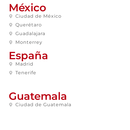
México
Ciudad de México
Querétaro
Guadalajara
Monterrey
España
Madrid
Tenerife
Guatemala
Ciudad de Guatemala