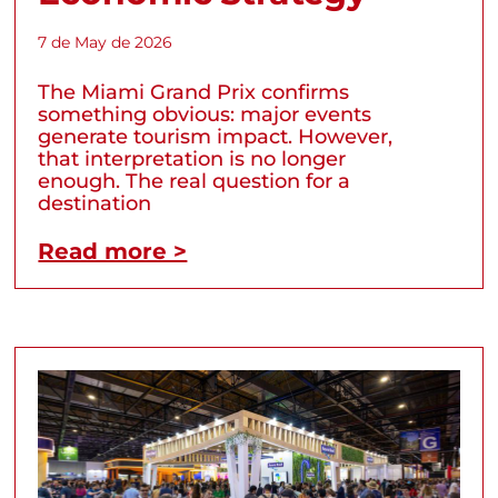
7 de May de 2026
The Miami Grand Prix confirms
something obvious: major events
generate tourism impact. However,
that interpretation is no longer
enough. The real question for a
destination
Read more >