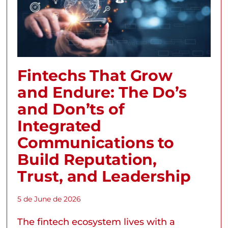
Fintechs That Grow
and Endure: The Do’s
and Don’ts of
Integrated
Communications to
Build Reputation,
Trust, and Leadership
5 de June de 2026
The fintech ecosystem lives with a