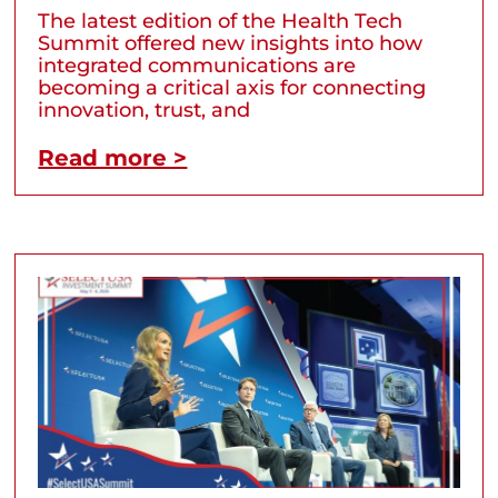
The latest edition of the Health Tech
Summit offered new insights into how
integrated communications are
becoming a critical axis for connecting
innovation, trust, and
Read more >