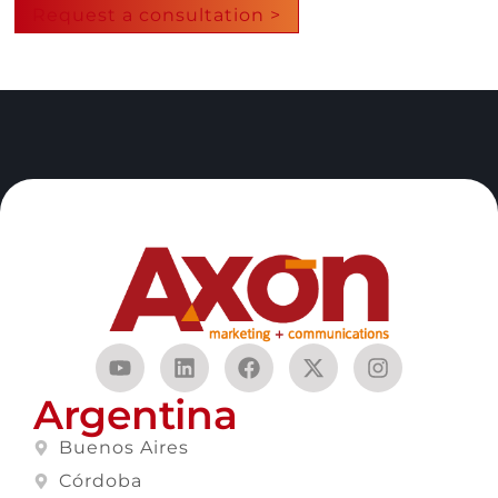
Request a consultation >
Argentina
Buenos Aires
Córdoba