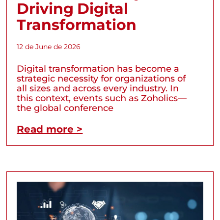
Driving Digital
Transformation
12 de June de 2026
Digital transformation has become a
strategic necessity for organizations of
all sizes and across every industry. In
this context, events such as Zoholics—
the global conference
Read more >