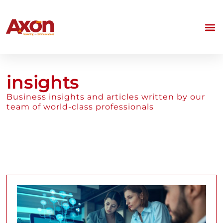
insights
Business insights and articles written by our
team of world-class professionals