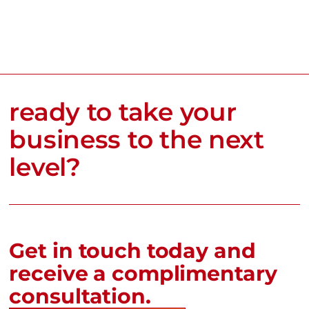
ready to take your
business to the next
level?
Get in touch today and
receive a complimentary
consultation.