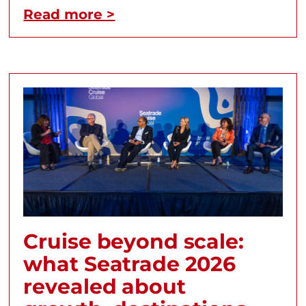
Read more >
Cruise beyond scale:
what Seatrade 2026
revealed about