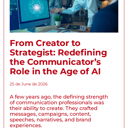
From Creator to
Strategist: Redefining
the Communicator’s
Role in the Age of AI
25 de June de 2026
A few years ago, the defining strength
of communication professionals was
their ability to create. They crafted
messages, campaigns, content,
speeches, narratives, and brand
experiences.