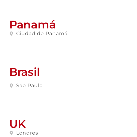
Panamá
Ciudad de Panamá
Brasil
Sao Paulo
UK
Londres