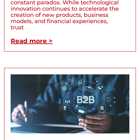
constant paradox. While technological
innovation continues to accelerate the
creation of new products, business
models, and financial experiences,
trust
Read more >