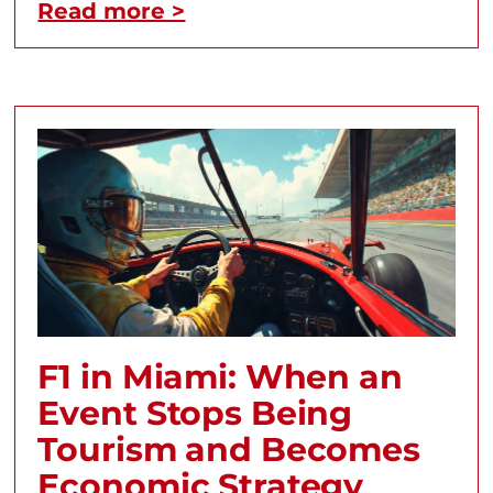
Read more >
F1 in Miami: When an
Event Stops Being
Tourism and Becomes
Economic Strategy