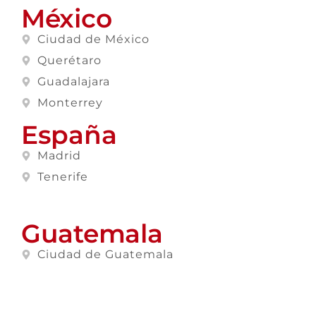
México
Ciudad de México
Querétaro
Guadalajara
Monterrey
España
Madrid
Tenerife
Guatemala
Ciudad de Guatemala