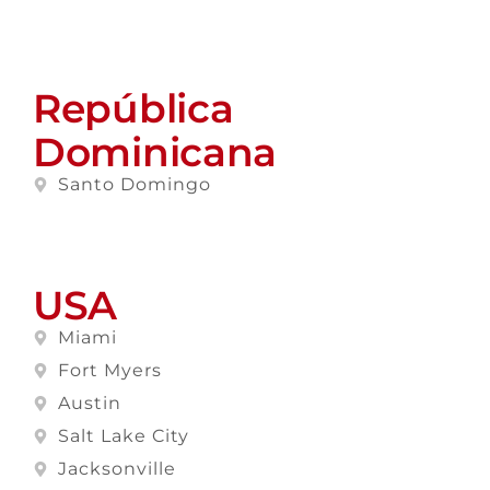
República
Dominicana
Santo Domingo
USA
Miami
Fort Myers
Austin
Salt Lake City
Jacksonville