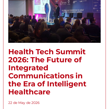
Health Tech Summit
2026: The Future of
Integrated
Communications in
the Era of Intelligent
Healthcare
22 de May de 2026