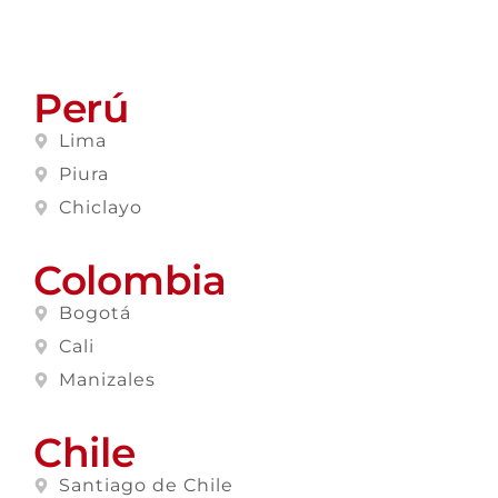
Perú
Lima
Piura
Chiclayo
Colombia
Bogotá
Cali
Manizales
Chile
Santiago de Chile