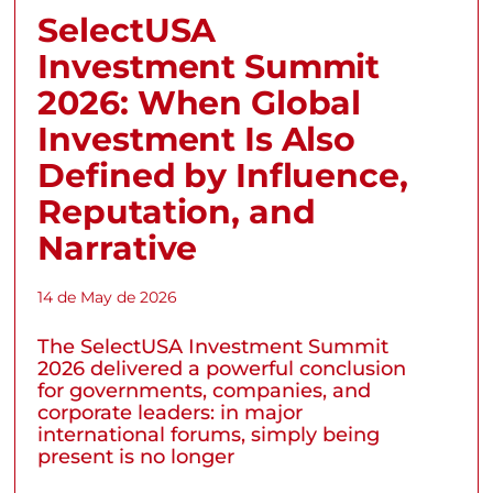
SelectUSA
Investment Summit
2026: When Global
Investment Is Also
Defined by Influence,
Reputation, and
Narrative
14 de May de 2026
The SelectUSA Investment Summit
2026 delivered a powerful conclusion
for governments, companies, and
corporate leaders: in major
international forums, simply being
present is no longer