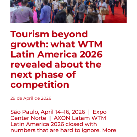
Tourism beyond
growth: what WTM
Latin America 2026
revealed about the
next phase of
competition
29 de April de 2026
São Paulo, April 14–16, 2026 | Expo
Center Norte | AXON Latam WTM
Latin America 2026 closed with
numbers that are hard to ignore. More