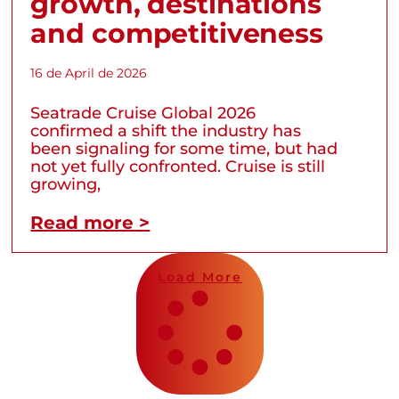
growth, destinations
and competitiveness
16 de April de 2026
Seatrade Cruise Global 2026
confirmed a shift the industry has
been signaling for some time, but had
not yet fully confronted. Cruise is still
growing,
Read more >
Load More