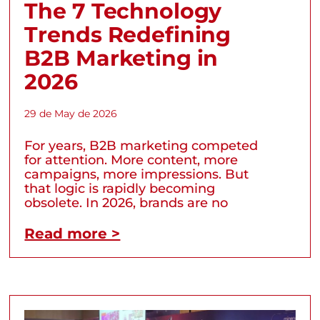
The 7 Technology
Trends Redefining
B2B Marketing in
2026
29 de May de 2026
For years, B2B marketing competed
for attention. More content, more
campaigns, more impressions. But
that logic is rapidly becoming
obsolete. In 2026, brands are no
Read more >