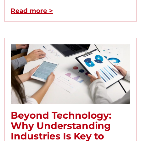
Read more >
Beyond Technology:
Why Understanding
Industries Is Key to