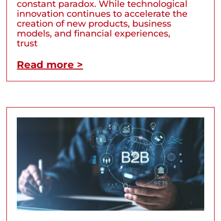
constant paradox. While technological
innovation continues to accelerate the
creation of new products, business
models, and financial experiences,
trust
Read more >