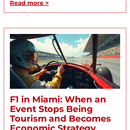
Read more >
F1 in Miami: When an
Event Stops Being
Tourism and Becomes
Economic Strategy