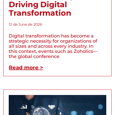
Driving Digital
Transformation
12 de June de 2026
Digital transformation has become a
strategic necessity for organizations of
all sizes and across every industry. In
this context, events such as Zoholics—
the global conference
Read more >