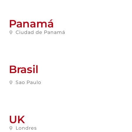
Panamá
Ciudad de Panamá
Brasil
Sao Paulo
UK
Londres