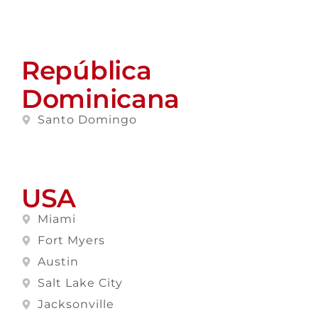
República
Dominicana
Santo Domingo
USA
Miami
Fort Myers
Austin
Salt Lake City
Jacksonville