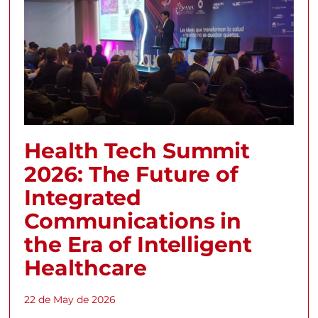
Health Tech Summit
2026: The Future of
Integrated
Communications in
the Era of Intelligent
Healthcare
22 de May de 2026