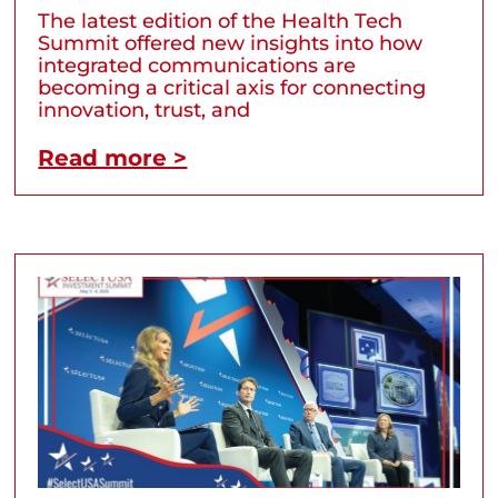
The latest edition of the Health Tech
Summit offered new insights into how
integrated communications are
becoming a critical axis for connecting
innovation, trust, and
Read more >