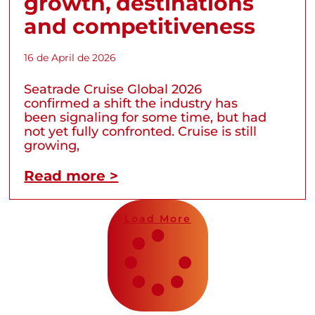
growth, destinations
and competitiveness
16 de April de 2026
Seatrade Cruise Global 2026
confirmed a shift the industry has
been signaling for some time, but had
not yet fully confronted. Cruise is still
growing,
Read more >
Load More