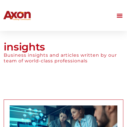
insights
Business insights and articles written by our
team of world-class professionals