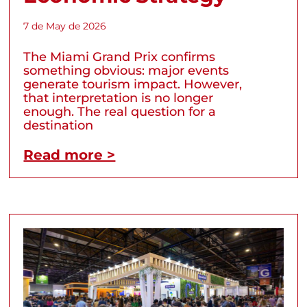
7 de May de 2026
The Miami Grand Prix confirms
something obvious: major events
generate tourism impact. However,
that interpretation is no longer
enough. The real question for a
destination
Read more >