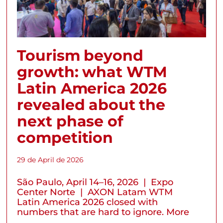
Tourism beyond
growth: what WTM
Latin America 2026
revealed about the
next phase of
competition
29 de April de 2026
São Paulo, April 14–16, 2026 | Expo
Center Norte | AXON Latam WTM
Latin America 2026 closed with
numbers that are hard to ignore. More