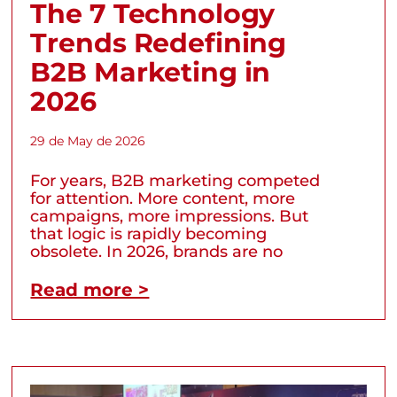
The 7 Technology
Trends Redefining
B2B Marketing in
2026
29 de May de 2026
For years, B2B marketing competed
for attention. More content, more
campaigns, more impressions. But
that logic is rapidly becoming
obsolete. In 2026, brands are no
Read more >