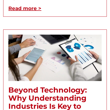
Read more >
Beyond Technology:
Why Understanding
Industries Is Key to