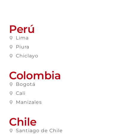
Perú
Lima
Piura
Chiclayo
Colombia
Bogotá
Cali
Manizales
Chile
Santiago de Chile