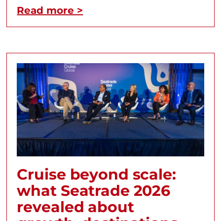
Read more >
Cruise beyond scale:
what Seatrade 2026
revealed about