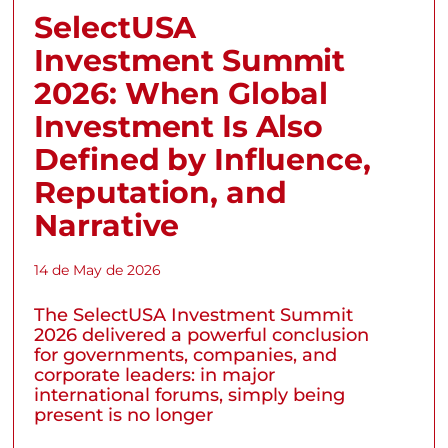
SelectUSA
Investment Summit
2026: When Global
Investment Is Also
Defined by Influence,
Reputation, and
Narrative
14 de May de 2026
The SelectUSA Investment Summit
2026 delivered a powerful conclusion
for governments, companies, and
corporate leaders: in major
international forums, simply being
present is no longer