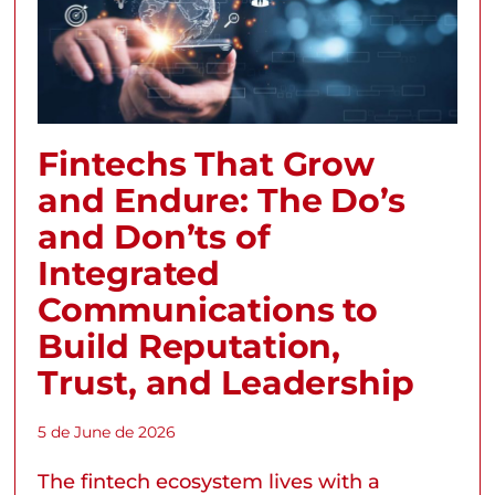
Fintechs That Grow
and Endure: The Do’s
and Don’ts of
Integrated
Communications to
Build Reputation,
Trust, and Leadership
5 de June de 2026
The fintech ecosystem lives with a