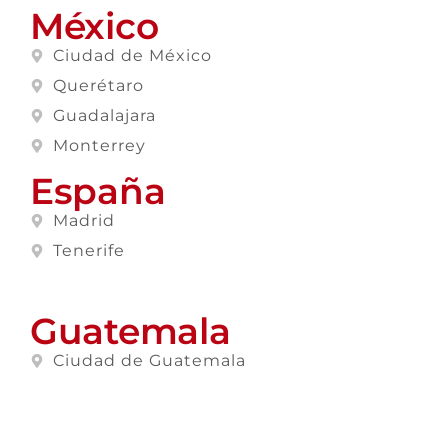
México
Ciudad de México
Querétaro
Guadalajara
Monterrey
España
Madrid
Tenerife
Guatemala
Ciudad de Guatemala