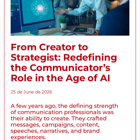
From Creator to
Strategist: Redefining
the Communicator’s
Role in the Age of AI
25 de June de 2026
A few years ago, the defining strength
of communication professionals was
their ability to create. They crafted
messages, campaigns, content,
speeches, narratives, and brand
experiences.