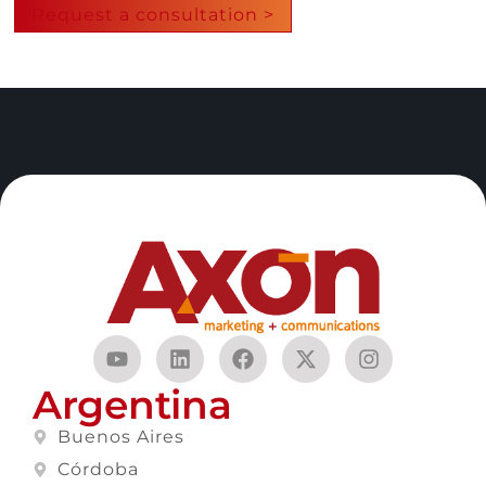
Request a consultation >
Argentina
Buenos Aires
Córdoba