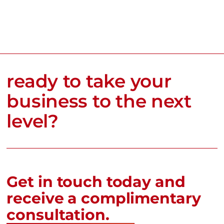
ready to take your
business to the next
level?
Get in touch today and
receive a complimentary
consultation.